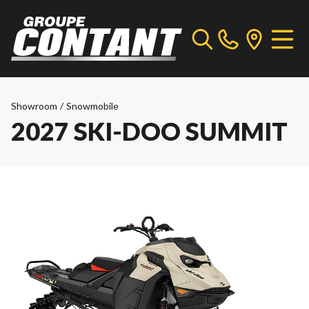
Showroom
/
Snowmobile
2027 SKI-DOO SUMMIT