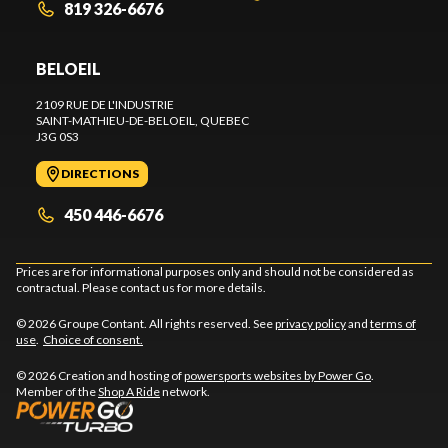
819 326-6676
BELOEIL
2109 RUE DE L'INDUSTRIE
SAINT-MATHIEU-DE-BELOEIL
, QUEBEC
J3G 0S3
DIRECTIONS
450 446-6676
Prices are for informational purposes only and should not be considered as
contractual. Please contact us for more details.
© 2026 Groupe Contant. All rights reserved. See
privacy policy
and
terms of
use
.
Choice of consent.
© 2026 Creation and hosting of
powersports websites by Power Go
.
Member of the
Shop A Ride
network.