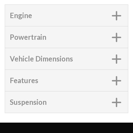
Engine
Powertrain
Vehicle Dimensions
Features
Suspension