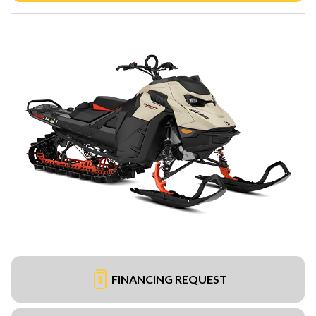
FINANCING REQUEST