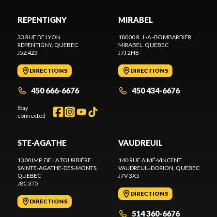
REPENTIGNY
MIRABEL
33 RUE DE LYON
18000 R. J.-A.-BOMBARDIER
REPENTIGNY
, QUEBEC
MIRABEL
, QUEBEC
J5Z 4Z3
J7J 2H8
DIRECTIONS
DIRECTIONS
450 666-6676
450 434-6676
Stay
connected
STE-AGATHE
VAUDREUIL
1300 IMP. DE LA TOURBIÈRE
140 RUE AIMÉ-VINCENT
SAINTE-AGATHE-DES-MONTS
,
VAUDREUIL-DORION
, QUEBEC
QUEBEC
J7V 3X5
J8C 3T5
DIRECTIONS
DIRECTIONS
514 360-6676