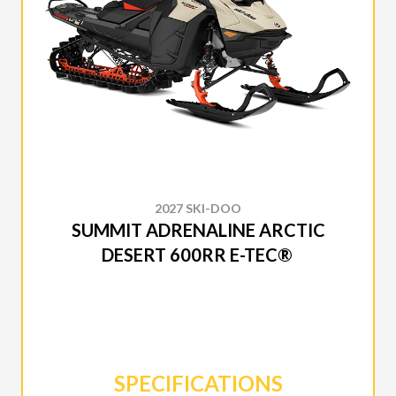
2027 SKI-DOO
SUMMIT ADRENALINE ARCTIC
DESERT 600RR E-TEC®
SPECIFICATIONS