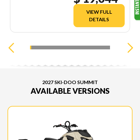
VIEW FULL
DETAILS
2027 SKI-DOO SUMMIT
AVAILABLE VERSIONS