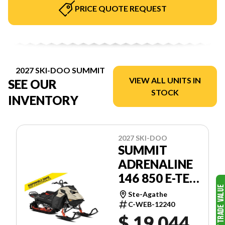
PRICE QUOTE REQUEST
2027 SKI-DOO SUMMIT
VIEW ALL UNITS IN
SEE OUR
STOCK
INVENTORY
2027 SKI-DOO
SUMMIT
ADRENALINE
146 850 E-TEC
POWDERMAX
Ste-Agathe
FLEXEDGE
C-WEB-12240
$ 19,044
2.5'' SHOT