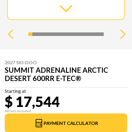
2027 SKI-DOO
SUMMIT ADRENALINE ARCTIC
DESERT 600RR E-TEC®
Starting at
$ 17,544
All fees included
PAYMENT CALCULATOR