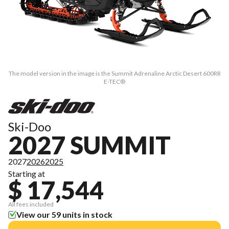
The model version in the image is the Summit Adrenaline Arctic Desert 600RR
E-TEC®
Ski-Doo
2027 SUMMIT
2027
2026
2025
Starting at
$ 17,544
All fees included
View our 59 units in stock