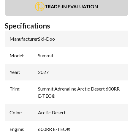
TRADE-IN EVALUATION
Specifications
Manufacturer
:
Ski-Doo
Model
:
Summit
Year
:
2027
Trim
:
Summit Adrenaline Arctic Desert 600RR
E-TEC®
Color
:
Arctic Desert
Engine
:
600RR E-TEC®