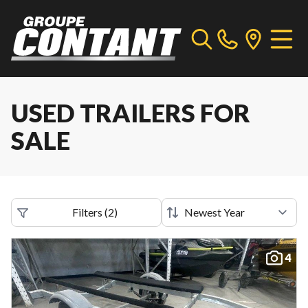
USED TRAILERS FOR
SALE
Filters
(
2
)
4