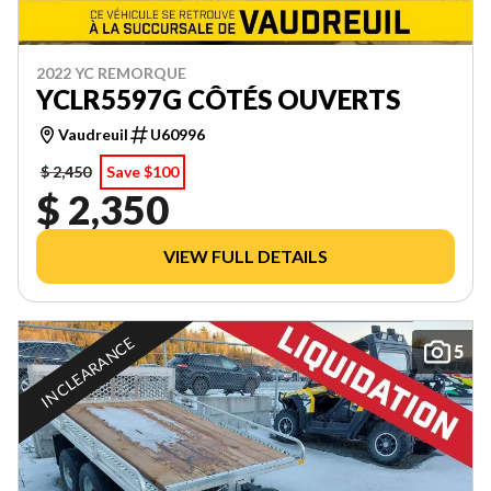
2022 YC REMORQUE
YCLR5597G CÔTÉS OUVERTS
Vaudreuil
U60996
$ 2,450
Save $100
$ 2,350
VIEW FULL DETAILS
IN CLEARANCE
5