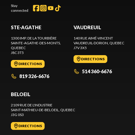
Stay
connected
STE-AGATHE
VAUDREUIL
1300 IMP. DE LA TOURBIÈRE
140 RUE AIMÉ-VINCENT
SAINTE-AGATHE-DES-MONTS
,
VAUDREUIL-DORION
, QUEBEC
QUEBEC
J7V 3X5
J8C 3T5
DIRECTIONS
DIRECTIONS
514 360-6676
819 326-6676
BELOEIL
2109 RUE DE L'INDUSTRIE
SAINT-MATHIEU-DE-BELOEIL
, QUEBEC
J3G 0S3
DIRECTIONS