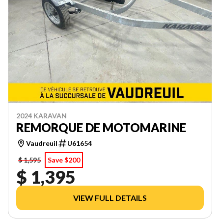
2024 KARAVAN
REMORQUE DE MOTOMARINE
Vaudreuil
U61654
$ 1,595
Save $200
$ 1,395
VIEW FULL DETAILS