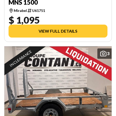
MNS 1500
Mirabel
U61751
$ 1,095
VIEW FULL DETAILS
IN CLEARANCE
3