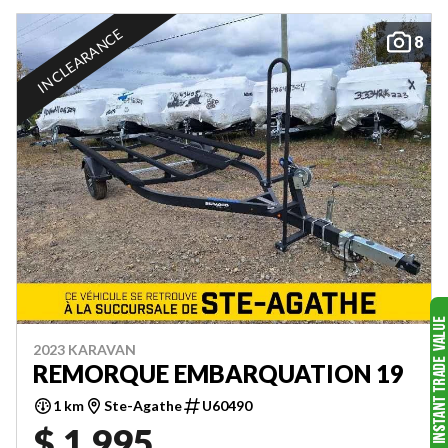
IN CLEARANCE
8
2023 KARAVAN
REMORQUE EMBARQUATION 19
1 km
Ste-Agathe
U60490
$ 1,995