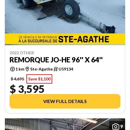
2022 OTHER
REMORQUE JO-HE 96'' X 64''
1 km
Ste-Agathe
U59134
$ 4,695
Save $1,100
$ 3,595
VIEW FULL DETAILS
9