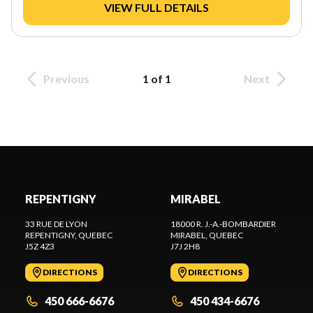
VIEW FULL DETAILS
Previous
1 of 1
Next
REPENTIGNY
MIRABEL
33 RUE DE LYON
18000 R. J.-A.-BOMBARDIER
REPENTIGNY
, QUEBEC
MIRABEL
, QUEBEC
J5Z 4Z3
J7J 2H8
DIRECTIONS
DIRECTIONS
450 666-6676
450 434-6676