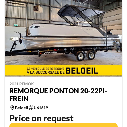
2021 REMOK
REMORQUE PONTON 20-22PI-
FREIN
Beloeil
U61619
Price on request