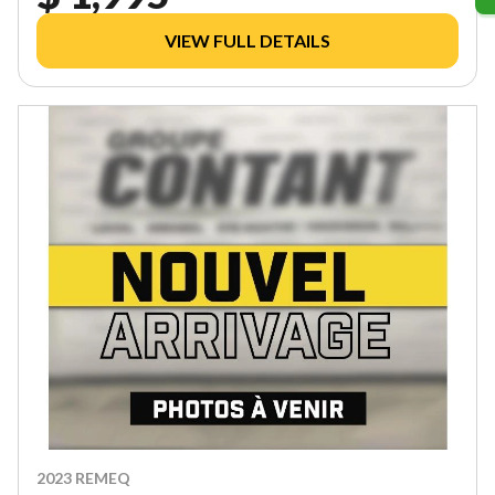
VIEW FULL DETAILS
2023 REMEQ