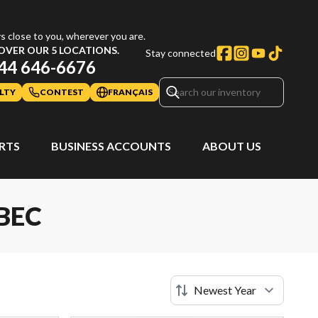
s close to you, wherever you are.
OVER OUR 5 LOCATIONS.
Stay connected
44 646-6676
LTY
CONTEST
FRANÇAIS
ARTS
BUSINESS ACCOUNTS
ABOUT US
BEC