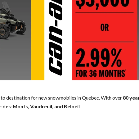
to destination for new snowmobiles in Quebec. With over
80 yea
-des-Monts, Vaudreuil, and Beloeil
.