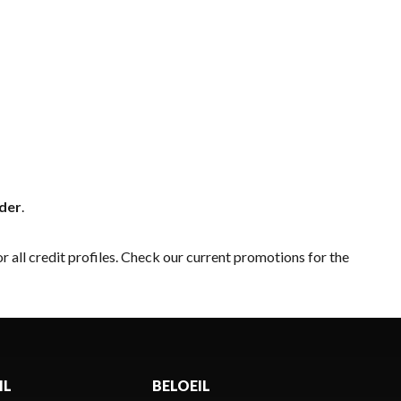
nder
.
r all credit profiles. Check our
current promotions
for the
IL
BELOEIL