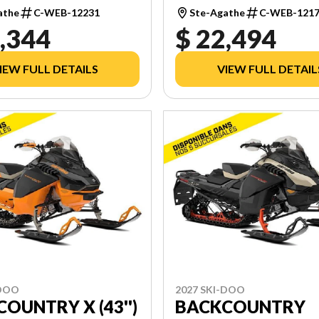
TOUCHSCREEN
athe
C-WEB-12231
Ste-Agathe
C-WEB-121
,344
$ 22,494
IEW FULL DETAILS
VIEW FULL DETAIL
-DOO
2027 SKI-DOO
OUNTRY X (43'')
BACKCOUNTRY