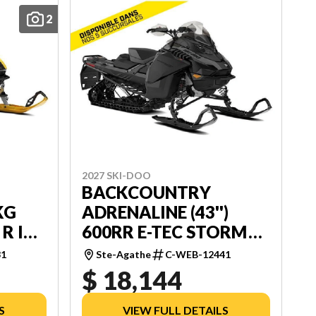
2
2027 SKI-DOO
BACKCOUNTRY
KG
ADRENALINE (43'')
 R ICE
600RR E-TEC STORM
SHOT
150 1.5'' E.S.
31
Ste-Agathe
C-WEB-12441
$ 18,144
S
VIEW FULL DETAILS