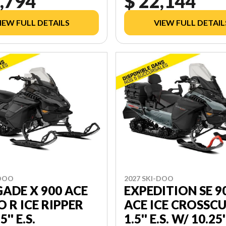
,794
$ 22,144
IEW FULL DETAILS
VIEW FULL DETAIL
-DOO
2027 SKI-DOO
ADE X 900 ACE
EXPEDITION SE 9
 R ICE RIPPER
ACE ICE CROSSC
'' E.S.
1.5'' E.S. W/ 10.25'