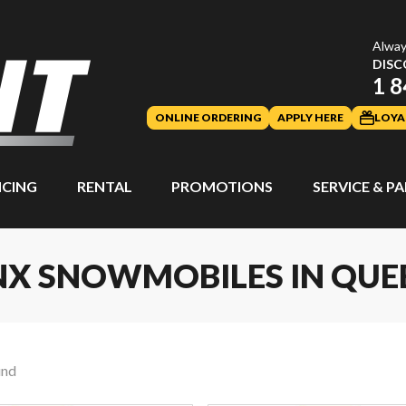
Alway
DISC
1 8
ONLINE ORDERING
APPLY HERE
LOYA
NCING
RENTAL
PROMOTIONS
SERVICE & P
NX SNOWMOBILES IN QUE
und