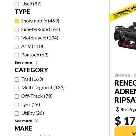
Used
(
87
)
TYPE
Snowmobile
(
469
)
Side-by-Side
(
164
)
Motorcycle
(
134
)
ATV
(
110
)
Pontoon
(
63
)
See more
CATEGORY
2027 SKI
Trail
(
163
)
RENE
Multi-segment
(
133
)
ADREN
Off-Track
(
78
)
RIPSAW
Lynx
(
26
)
Ste-Ag
Utility
(
26
)
$ 17
See more
MAKE
V