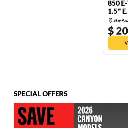
850 E
1.5'' E
Ste-Ag
$ 20
V
SPECIAL OFFERS