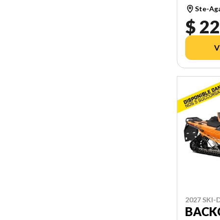
Ste-Ag
$ 22
V
2027 SKI
BACKC