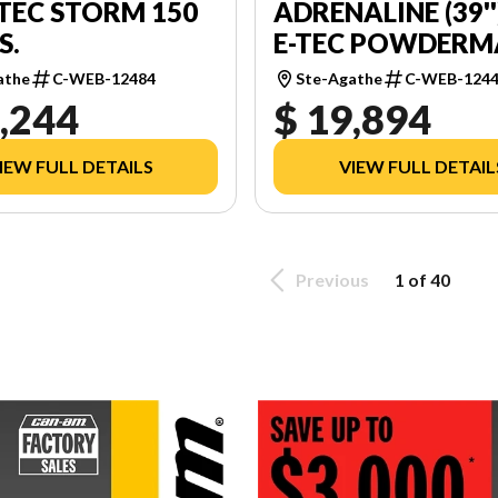
-TEC STORM 150
ADRENALINE (39''
.S.
E-TEC POWDER
2.0'' E.S.
athe
C-WEB-12484
Ste-Agathe
C-WEB-124
,244
$ 19,894
IEW FULL DETAILS
VIEW FULL DETAIL
Previous
1 of 40