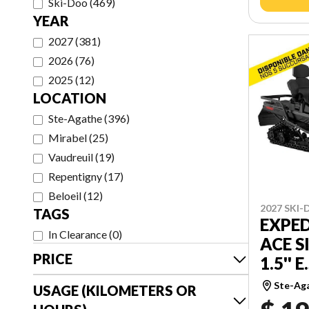
Ski-Doo
(
469
)
YEAR
2027
(
381
)
2026
(
76
)
2025
(
12
)
LOCATION
Ste-Agathe
(
396
)
Mirabel
(
25
)
Vaudreuil
(
19
)
Repentigny
(
17
)
Beloeil
(
12
)
2027 SKI
TAGS
EXPED
In Clearance
(
0
)
ACE S
PRICE
1.5'' E
Ste-Ag
USAGE (KILOMETERS OR