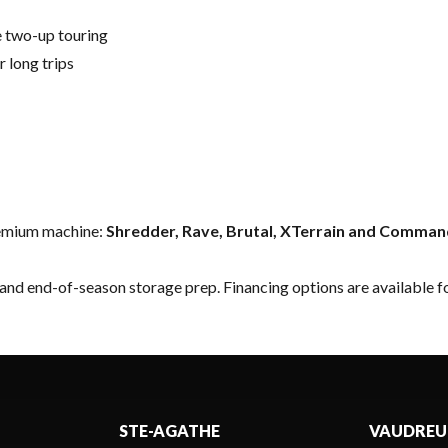
 two-up touring
long trips
premium machine:
Shredder, Rave, Brutal, XTerrain and Comma
 and end-of-season storage prep.
Financing options
are available fo
STE-AGATHE
VAUDREU