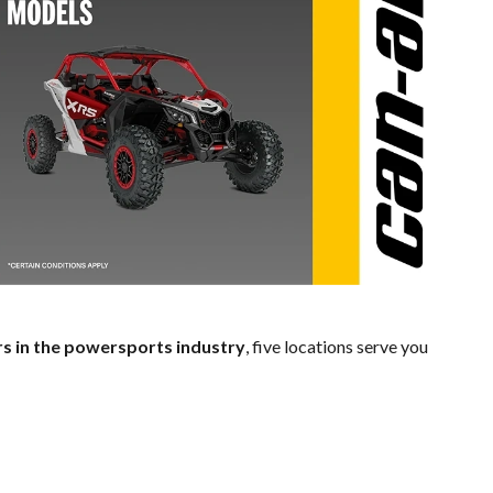
rs in the powersports industry
, five locations serve you