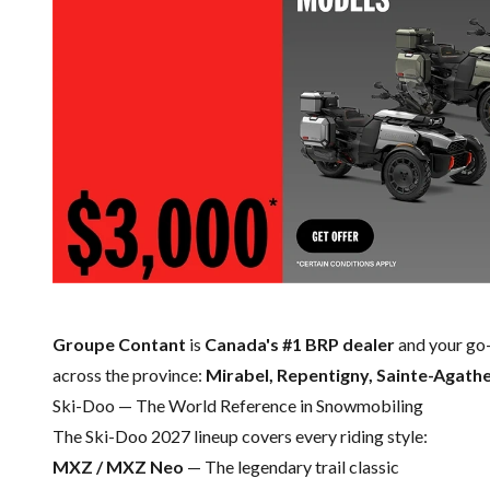
Groupe Contant
is
Canada's #1 BRP dealer
and your go-
across the province:
Mirabel, Repentigny, Sainte-Agathe
Ski-Doo — The World Reference in Snowmobiling
The
Ski-Doo
2027 lineup covers every riding style:
MXZ / MXZ Neo
— The legendary trail classic