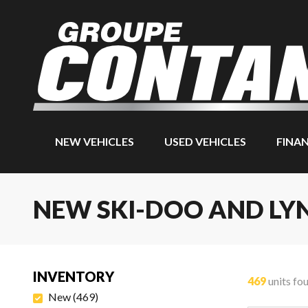
NEW VEHICLES
USED VEHICLES
FINA
NEW SKI-DOO AND LY
INVENTORY
469
units fo
New
(
469
)