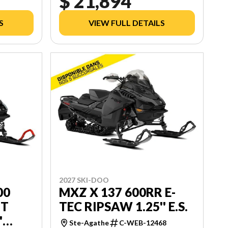
$ 21,894
S
VIEW FULL DETAILS
2027 SKI-DOO
00
MXZ X 137 600RR E-
UT
TEC RIPSAW 1.25'' E.S.
'
Ste-Agathe
C-WEB-12468