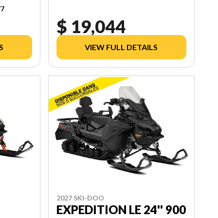
77
$ 19,044
S
VIEW FULL DETAILS
2027 SKI-DOO
EXPEDITION LE 24'' 900