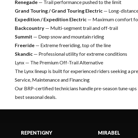
Renegade
— Trail performance pushed to the limit
Grand Touring / Grand Touring Electric
— Long-distance
Expedition / Expedition Electric
— Maximum comfort for 
Backcountry
— Multi-segment trail and off-trail
Summit
— Deep snow and mountain riding
Freeride
— Extreme freeriding, top of the line
Skandic
— Professional utility for extreme conditions
Lynx — The Premium Off-Trail Alternative
The
Lynx
lineup is built for experienced riders seeking a 
Service, Maintenance and Financing
Our
BRP-certified technicians
handle pre-season tune-ups
best seasonal deals.
REPENTIGNY
MIRABEL