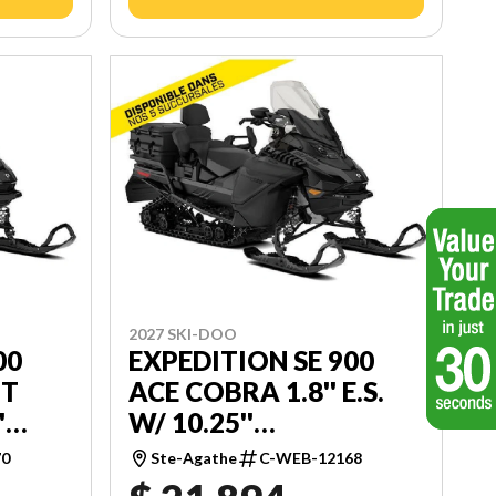
2027 SKI-DOO
00
EXPEDITION SE 900
UT
ACE COBRA 1.8'' E.S.
'
W/ 10.25''
TOUCHSCREEN
70
Ste-Agathe
C-WEB-12168