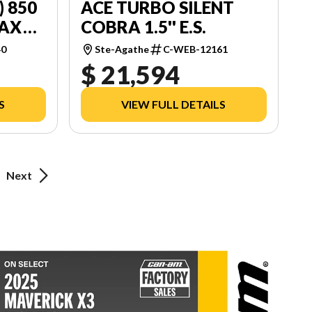
) 850
ACE TURBO SILENT
MAX
COBRA 1.5'' E.S.
40
Ste-Agathe
C-WEB-12161
$ 21,594
S
VIEW FULL DETAILS
Next