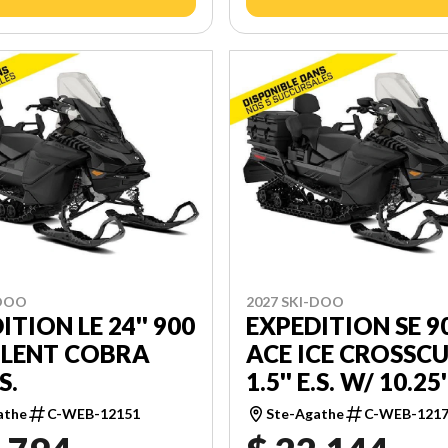
-DOO
2027 SKI-DOO
ITION LE 24'' 900
EXPEDITION SE 9
ILENT COBRA
ACE ICE CROSSC
.S.
1.5'' E.S. W/ 10.25'
TOUCHSCREEN
athe
C-WEB-12151
Ste-Agathe
C-WEB-121