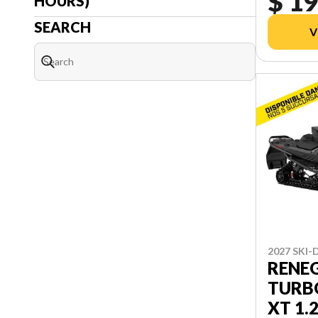
$ 19
HOURS)
SEARCH
V
2027 SKI
RENEG
TURBO
XT 1.25