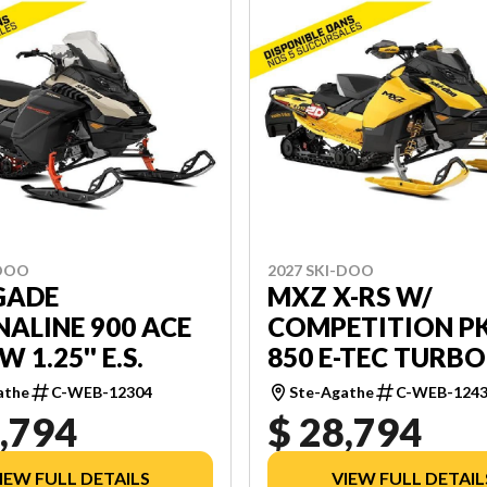
-DOO
2027 SKI-DOO
GADE
MXZ X-RS W/
ALINE 900 ACE
COMPETITION P
 1.25'' E.S.
850 E-TEC TURBO
RIPPER XT 1.5'' 
athe
C-WEB-12304
Ste-Agathe
C-WEB-124
W/ 10.25''
,794
$ 28,794
TOUCHSCREEN
IEW FULL DETAILS
VIEW FULL DETAIL