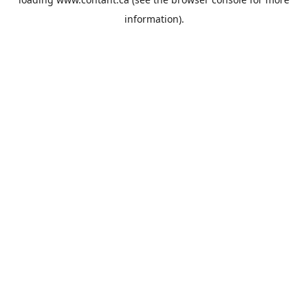
information).