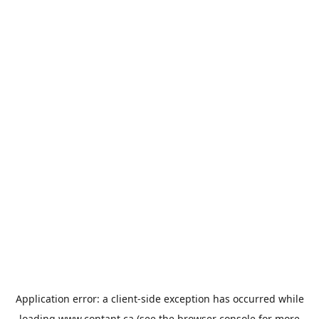
Application error: a
client
-side exception has occurred while
loading
www.contant.ca
(see the
browser console
for more