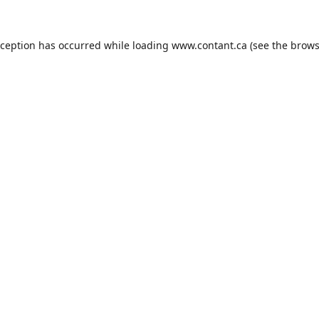
xception has occurred while loading
www.contant.ca
(see the
brows