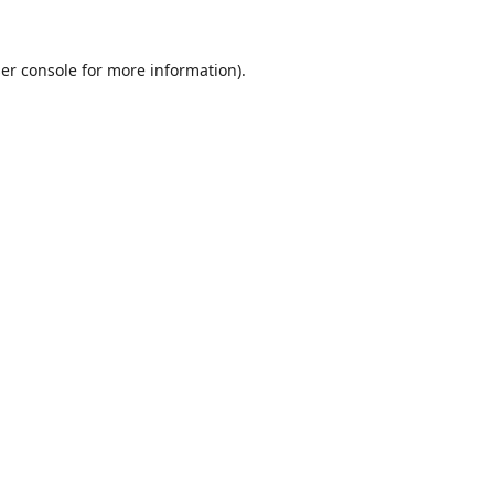
er console
for more information).