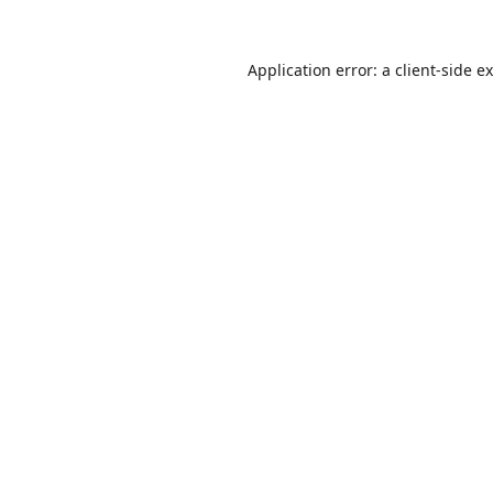
Application error: a
client
-side e