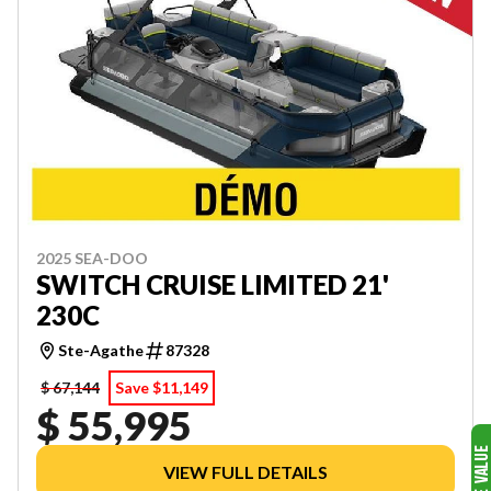
2025 SEA-DOO
SWITCH CRUISE LIMITED 21'
230C
Ste-Agathe
87328
$ 67,144
Save $11,149
$ 55,995
VIEW FULL DETAILS