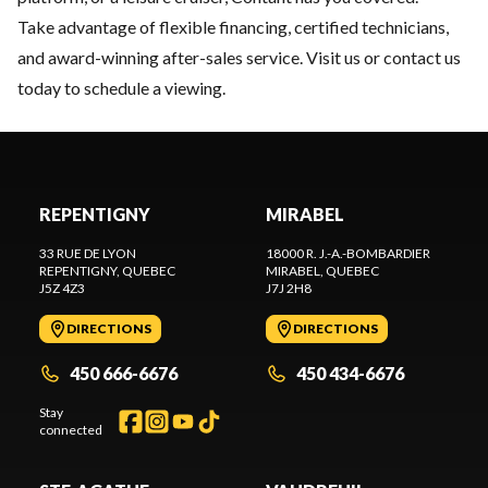
Take advantage of flexible financing, certified technicians,
and award-winning after-sales service. Visit us or contact us
today to schedule a viewing.
REPENTIGNY
MIRABEL
33 RUE DE LYON
18000 R. J.-A.-BOMBARDIER
REPENTIGNY
, QUEBEC
MIRABEL
, QUEBEC
J5Z 4Z3
J7J 2H8
DIRECTIONS
DIRECTIONS
450 666-6676
450 434-6676
Stay
connected