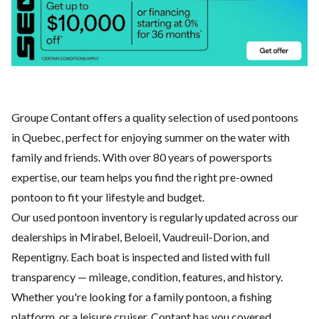
Groupe Contant offers a quality selection of used pontoons
in Quebec, perfect for enjoying summer on the water with
family and friends. With over 80 years of powersports
expertise, our team helps you find the right pre-owned
pontoon to fit your lifestyle and budget.
Our used pontoon inventory is regularly updated across our
dealerships in Mirabel, Beloeil, Vaudreuil-Dorion, and
Repentigny. Each boat is inspected and listed with full
transparency — mileage, condition, features, and history.
Whether you're looking for a family pontoon, a fishing
platform, or a leisure cruiser, Contant has you covered.