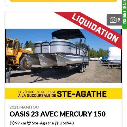
9
2021 MANITOU
OASIS 23 AVEC MERCURY 150
99 km
Ste-Agathe
U60943