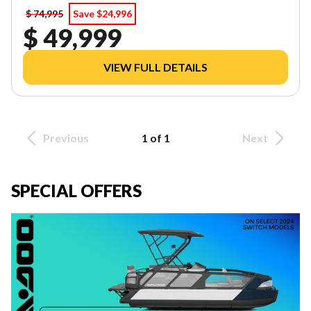
$ 74,995
Save $24,996
$ 49,999
VIEW FULL DETAILS
Previous
1 of 1
Next
SPECIAL OFFERS