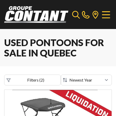
USED PONTOONS FOR
SALE IN QUEBEC
Filters
(
2
)