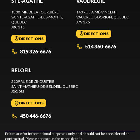
STE-AGATHE
VAUDREUIL
1300 IMP. DE LA TOURBIÈRE
140 RUE AIMÉ-VINCENT
SAINTE-AGATHE-DES-MONTS
,
VAUDREUIL-DORION
, QUEBEC
QUEBEC
J7V 3X5
J8C 3T5
DIRECTIONS
DIRECTIONS
514 360-6676
819 326-6676
BELOEIL
2109 RUE DE L'INDUSTRIE
SAINT-MATHIEU-DE-BELOEIL
, QUEBEC
J3G 0S3
DIRECTIONS
450 446-6676
Prices are for informational purposes only and should not be considered as
contractual. Please contact us for more details.