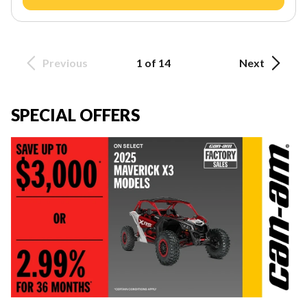
Previous
1 of 14
Next
SPECIAL OFFERS