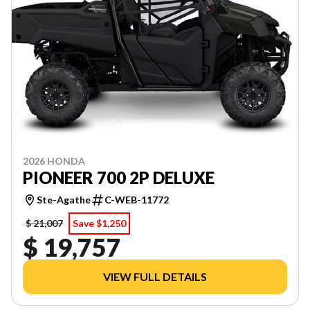
2026 HONDA
PIONEER 700 2P DELUXE
Ste-Agathe
C-WEB-11772
$ 21,007
Save $1,250
$ 19,757
VIEW FULL DETAILS