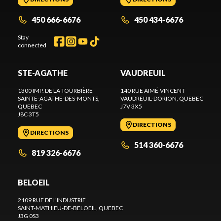
450 666-6676
450 434-6676
Stay
connected
STE-AGATHE
VAUDREUIL
1300 IMP. DE LA TOURBIÈRE
140 RUE AIMÉ-VINCENT
SAINTE-AGATHE-DES-MONTS
,
VAUDREUIL-DORION
, QUEBEC
QUEBEC
J7V 3X5
J8C 3T5
DIRECTIONS
DIRECTIONS
514 360-6676
819 326-6676
BELOEIL
2109 RUE DE L'INDUSTRIE
SAINT-MATHIEU-DE-BELOEIL
, QUEBEC
J3G 0S3