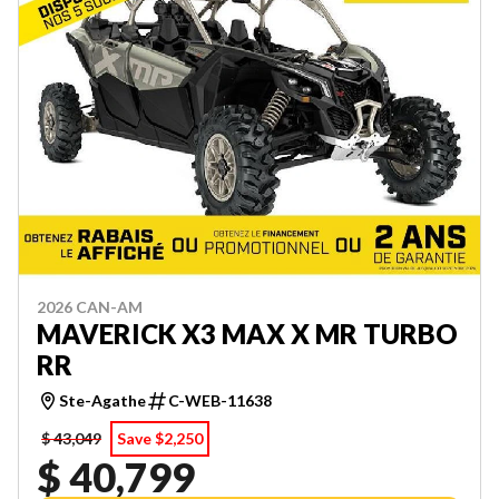
2026 CAN-AM
MAVERICK X3 MAX X MR TURBO
RR
Ste-Agathe
C-WEB-11638
$ 43,049
Save $2,250
$ 40,799