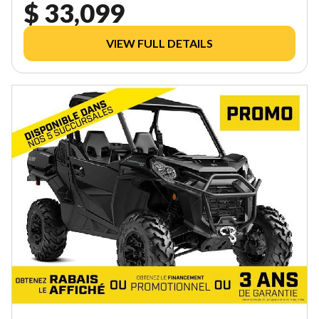
$ 33,099
VIEW FULL DETAILS