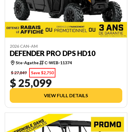
2026 CAN-AM
DEFENDER PRO DPS HD10
Ste-Agathe
C-WEB-11374
$ 27,849
Save $2,750
$ 25,099
VIEW FULL DETAILS