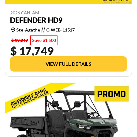
2026 CAN-AM
DEFENDER HD9
Ste-Agathe
C-WEB-11517
$ 19,249
Save $1,500
$ 17,749
VIEW FULL DETAILS