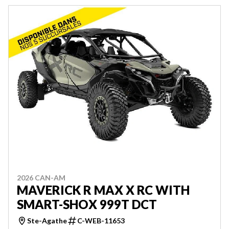
2026 CAN-AM
MAVERICK R MAX X RC WITH
SMART-SHOX 999T DCT
Ste-Agathe
C-WEB-11653