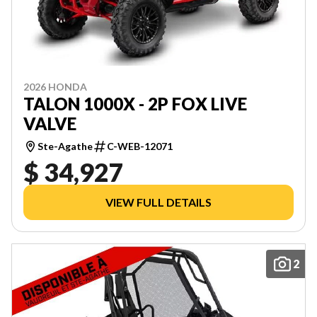
2026 HONDA
TALON 1000X - 2P FOX LIVE
VALVE
Ste-Agathe
C-WEB-12071
$ 34,927
VIEW FULL DETAILS
2