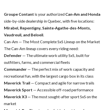
Groupe Contant
is your authorized
Can-Am and Honda
side-by-side dealership in Quebec, with five locations:
Mirabel, Repentigny, Sainte-Agathe-des-Monts,
Vaudreuil, and Beloeil
.
Can-Am — The Most Complete SxS Lineup on the Market
The
Can-Am
lineup covers every riding need:
Defender
— The ultimate work utility SxS, built for
outfitters, farms, and commercial fleets
Commander
— The perfect mix of work capacity and
recreational fun, with the largest cargo box in its class
Maverick Trail
— Compact and agile for narrow trails
Maverick Sport
— Accessible off-road performance
Maverick X3
— The most sought-after sport SxS on the
market