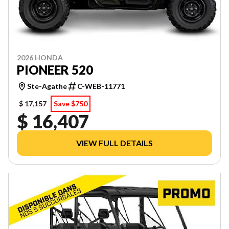
2026 HONDA
PIONEER 520
Ste-Agathe
C-WEB-11771
$ 17,157
Save $750
$ 16,407
VIEW FULL DETAILS