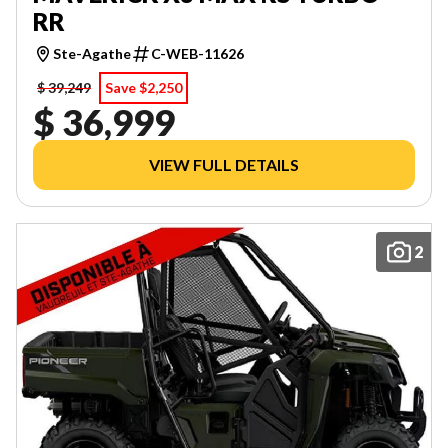
RR
Ste-Agathe
C-WEB-11626
$ 39,249
Save $2,250
$ 36,999
VIEW FULL DETAILS
2