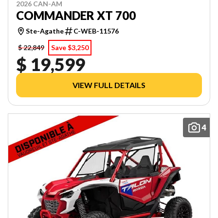
2026 CAN-AM
COMMANDER XT 700
Ste-Agathe
C-WEB-11576
$ 22,849
Save $3,250
$ 19,599
VIEW FULL DETAILS
4