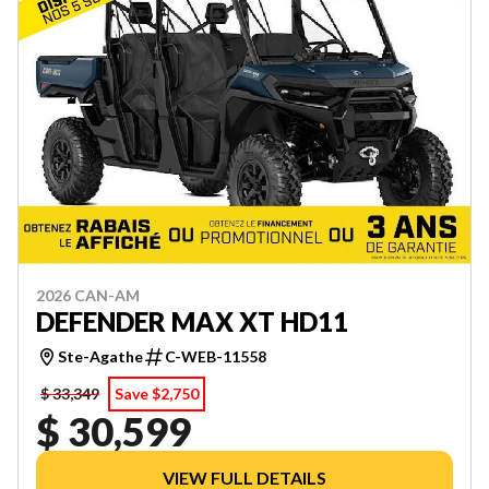
2026 CAN-AM
DEFENDER MAX XT HD11
Ste-Agathe
C-WEB-11558
$ 33,349
Save $2,750
$ 30,599
VIEW FULL DETAILS