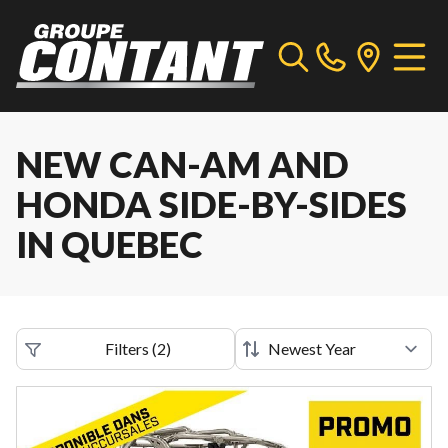
NEW CAN-AM AND
HONDA SIDE-BY-SIDES
IN QUEBEC
Filters
(
2
)