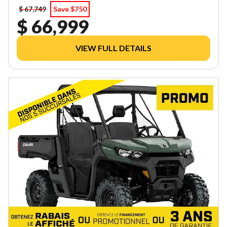
$ 67,749
Save $750
$ 66,999
VIEW FULL DETAILS