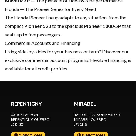
Maverick R
— The pinnacle of side-by-side performance
Honda — The Pioneer Series for Every Need
The
Honda Pioneer
lineup adapts to any situation, from the
compact
Pioneer 520
to the spacious
Pioneer 1000-5P
that
seats up to five passengers.
Commercial Accounts and Financing
Using side-by-sides for your business or farm? Discover our
exclusive commercial account programs
.
Flexible financing
is
available for all credit profiles.
REPENTIGNY
MIRABEL
33 RUE DE LYON
18000 R. J.-A.-BOMBARDIER
REPENTIGNY
, QUEBEC
MIRABEL
, QUEBEC
J5Z 4Z3
J7J 2H8
DIRECTIONS
DIRECTIONS