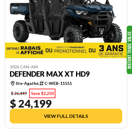
2026 CAN-AM
DEFENDER MAX XT HD9
Ste-Agathe
C-WEB-11551
$ 26,449
Save $2,250
$ 24,199
VIEW FULL DETAILS