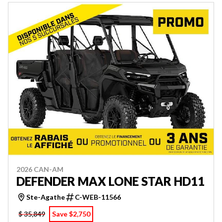
2026 CAN-AM
DEFENDER MAX LONE STAR HD11
Ste-Agathe
C-WEB-11566
$ 35,849
Save $2,750