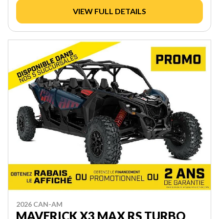
VIEW FULL DETAILS
2026 CAN-AM
MAVERICK X3 MAX RS TURBO