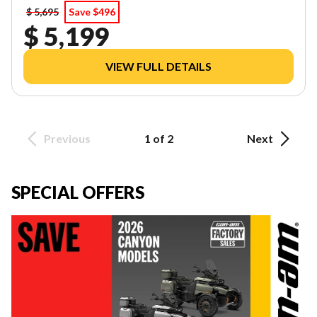
$ 5,695
Save $496
$ 5,199
VIEW FULL DETAILS
Previous
1 of 2
Next
SPECIAL OFFERS