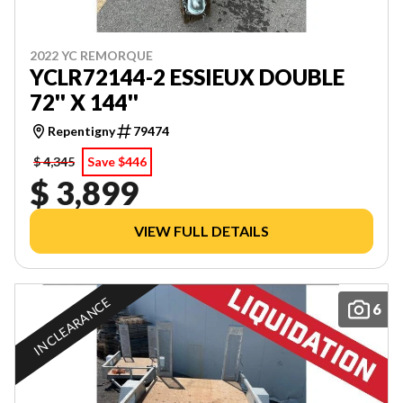
2022 YC REMORQUE
YCLR72144-2 ESSIEUX DOUBLE
72'' X 144''
Repentigny
79474
$ 4,345
Save $446
$ 3,899
VIEW FULL DETAILS
IN CLEARANCE
6