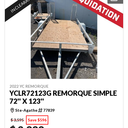
IN CLEARANCE
2022 YC REMORQUE
YCLR72123G REMORQUE SIMPLE
72'' X 123''
Ste-Agathe
77839
$ 3,595
Save $596