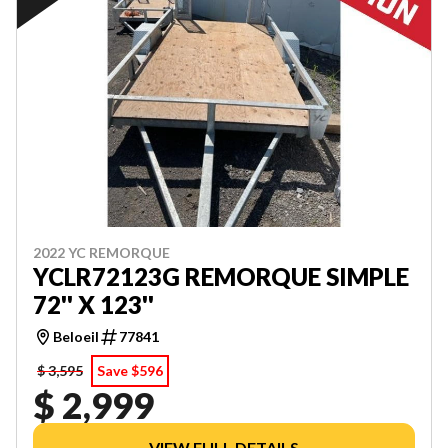
2022 YC REMORQUE
YCLR72123G REMORQUE SIMPLE
72'' X 123''
Beloeil
77841
$ 3,595
Save $596
$ 2,999
VIEW FULL DETAILS