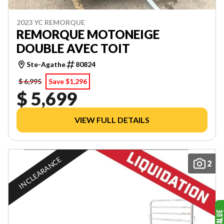
2023 YC REMORQUE
REMORQUE MOTONEIGE
DOUBLE AVEC TOIT
Ste-Agathe
80824
$ 6,995
Save $1,296
$ 5,699
VIEW FULL DETAILS
IN CLEARANCE
2