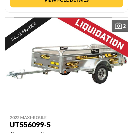
IN CLEARANCE
2
2022 MAXI-ROULE
UTS56099-S