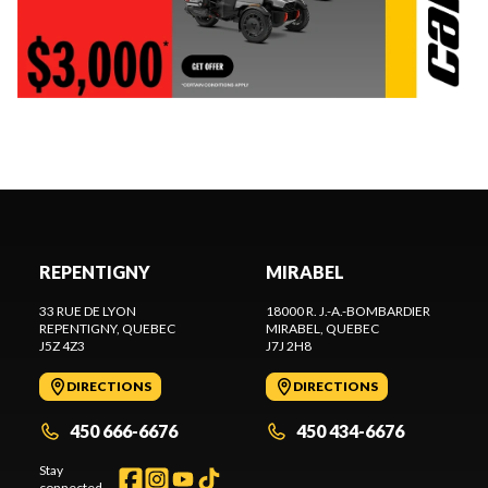
REPENTIGNY
MIRABEL
33 RUE DE LYON
18000 R. J.-A.-BOMBARDIER
REPENTIGNY
, QUEBEC
MIRABEL
, QUEBEC
J5Z 4Z3
J7J 2H8
DIRECTIONS
DIRECTIONS
450 666-6676
450 434-6676
Stay
connected