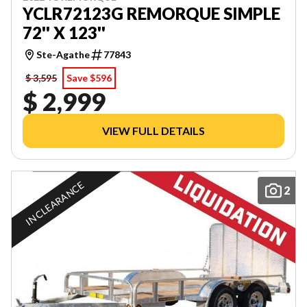
YCLR72123G REMORQUE SIMPLE
72'' X 123''
Ste-Agathe
77843
$ 3,595
Save $596
$ 2,999
VIEW FULL DETAILS
IN CLEARANCE
2