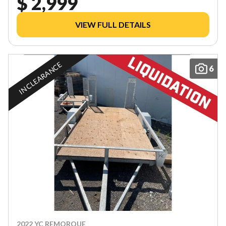
$ 2,999
VIEW FULL DETAILS
IN CLEARANCE
6
2022 YC REMORQUE