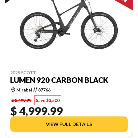
2025 SCOTT
LUMEN 920 CARBON BLACK
Mirabel
87766
$ 8,499.99
Save $3,500
$ 4,999.99
VIEW FULL DETAILS