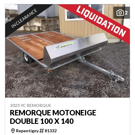
IN CLEARANCE
2
2023 YC REMORQUE
REMORQUE MOTONEIGE
DOUBLE 100 X 140
Repentigny
81332