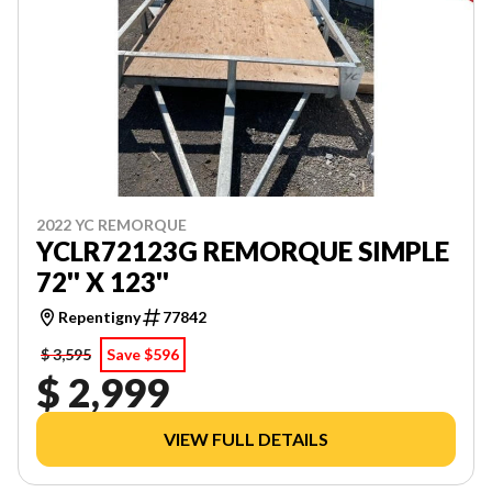
2022 YC REMORQUE
YCLR72123G REMORQUE SIMPLE
72'' X 123''
Repentigny
77842
$ 3,595
Save $596
$ 2,999
VIEW FULL DETAILS