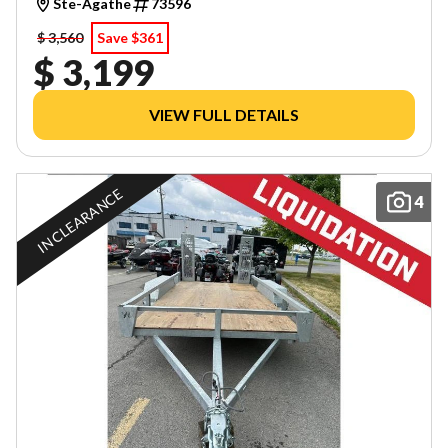
Ste-Agathe
73596
$ 3,560
Save $361
$ 3,199
VIEW FULL DETAILS
IN CLEARANCE
4