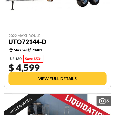
2022 MAXI-ROULE
UTO72144-D
Mirabel
73481
$ 5,130
Save $531
$ 4,599
VIEW FULL DETAILS
IN CLEARANCE
6