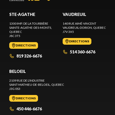
STE-AGATHE
VAUDREUIL
1300 IMP. DE LA TOURBIÈRE
140 RUE AIMÉ-VINCENT
SAINTE-AGATHE-DES-MONTS
,
VAUDREUIL-DORION
, QUEBEC
QUEBEC
J7V 3X5
J8C 3T5
DIRECTIONS
DIRECTIONS
514 360-6676
819 326-6676
BELOEIL
2109 RUE DE L'INDUSTRIE
SAINT-MATHIEU-DE-BELOEIL
, QUEBEC
J3G 0S3
DIRECTIONS
450 446-6676