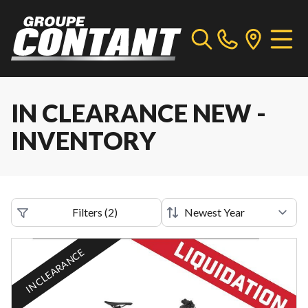
IN CLEARANCE NEW -
INVENTORY
Filters
(
2
)
IN CLEARANCE