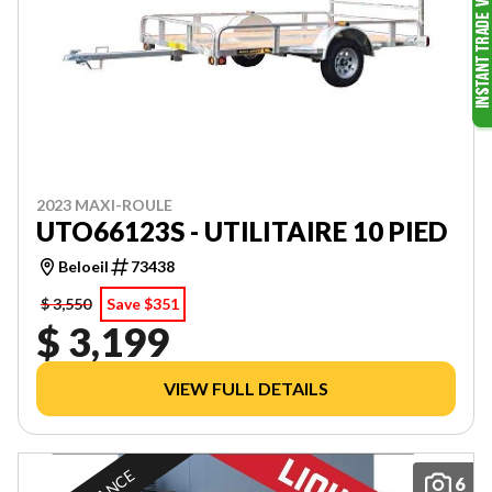
2023 MAXI-ROULE
UTO66123S - UTILITAIRE 10 PIED
Beloeil
73438
$ 3,550
Save $351
$ 3,199
VIEW FULL DETAILS
6