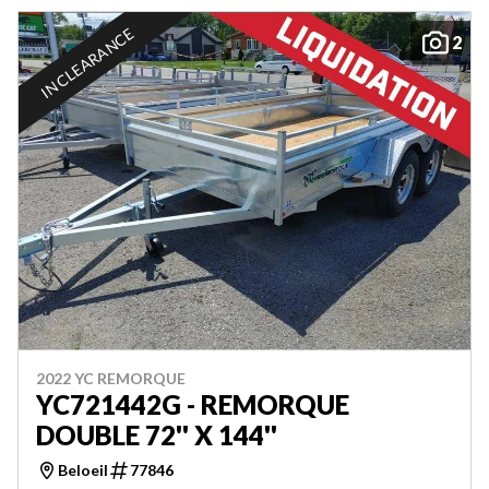
IN CLEARANCE
2
2022 YC REMORQUE
YC721442G - REMORQUE
DOUBLE 72'' X 144''
Beloeil
77846