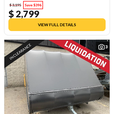
$ 3,195
Save $396
$ 2,799
VIEW FULL DETAILS
IN CLEARANCE
3