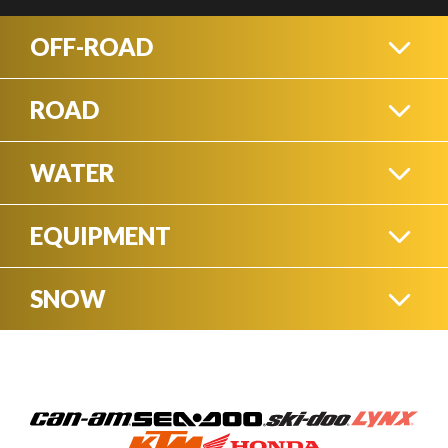
OFF-ROAD
ROAD
ATVS
WATER
THREE WHEEL
MOTORCYCLES
EQUIPMENT
WATERCRAFT
SIDE-BY-SIDES
SNOW
SNOW BLOWERS
STREET
SKI-DOO SNOWMOBILES
PONTOONS
MOTORCYCLES