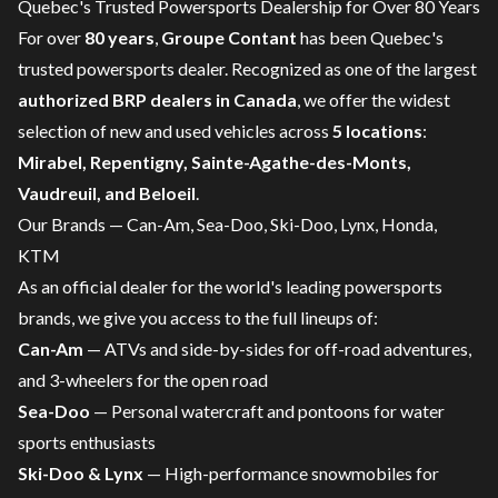
Quebec's Trusted Powersports Dealership for Over 80 Years
For over
80 years
,
Groupe Contant
has been Quebec's
trusted powersports dealer. Recognized as one of the largest
authorized BRP dealers in Canada
, we offer the widest
selection of new and used vehicles across
5 locations
:
Mirabel, Repentigny, Sainte-Agathe-des-Monts,
Vaudreuil, and Beloeil
.
Our Brands — Can-Am, Sea-Doo, Ski-Doo, Lynx, Honda,
KTM
As an official dealer for the world's leading powersports
brands, we give you access to the full lineups of:
Can-Am
—
ATVs
and
side-by-sides
for off-road adventures,
and
3-wheelers
for the open road
Sea-Doo
—
Personal watercraft
and
pontoons
for water
sports enthusiasts
Ski-Doo & Lynx
—
High-performance snowmobiles
for