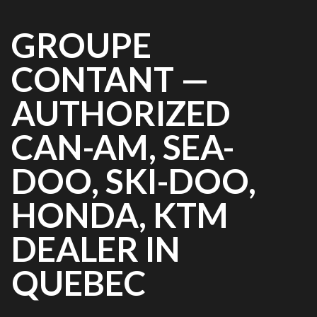
GROUPE
CONTANT —
AUTHORIZED
CAN-AM, SEA-
DOO, SKI-DOO,
HONDA, KTM
DEALER IN
QUEBEC