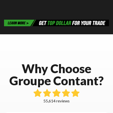
Why Choose
Groupe Contant?
55,614 reviews