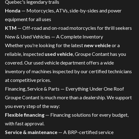
Quebec's legendary trails
Honda
—
Motorcycles
,
ATVs
,
side-by-sides
and power
equipment for all uses
KTM
—
Off-road and on-road motorcycles
for thrill seekers
New & Used Vehicles — A Complete Inventory
Whether you're looking for the latest
new vehicle
or a
reliable, inspected
used vehicle
, Groupe Contant has you
covered. Our
used vehicle department
offers a wide
inventory of machines inspected by our certified technicians
at competitive prices.
Financing, Service & Parts — Everything Under One Roof
Groupe Contant is much more than a dealership. We support
you every step of the way:
Flexible financing
—
Financing solutions for every budget
,
with fast approval.
Service & maintenance
— A
BRP-certified service