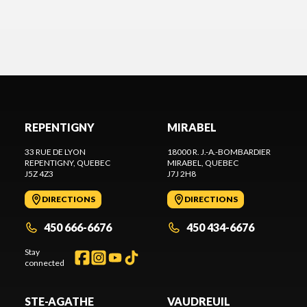
passionate. A huge thank you to the entire team for
your excellent service. It's always a pleasure doing
business with you, and that's exactly what makes
me want to come back.
»
REPENTIGNY
MIRABEL
33 RUE DE LYON
18000 R. J.-A.-BOMBARDIER
REPENTIGNY
, QUEBEC
MIRABEL
, QUEBEC
J5Z 4Z3
J7J 2H8
DIRECTIONS
DIRECTIONS
450 666-6676
450 434-6676
Stay
connected
STE-AGATHE
VAUDREUIL