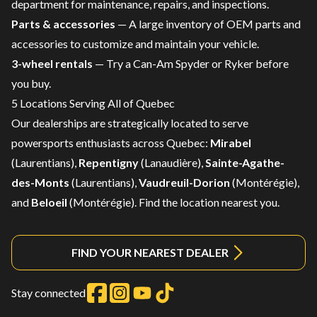
department
for maintenance, repairs, and inspections.
Parts & accessories
— A large inventory of
OEM parts and
accessories
to customize and maintain your vehicle.
3-wheel rentals
— Try a
Can-Am Spyder or Ryker
before
you buy.
5 Locations Serving All of Quebec
Our dealerships are strategically located to serve
powersports enthusiasts across Quebec:
Mirabel
(Laurentians),
Repentigny
(Lanaudière),
Sainte-Agathe-
des-Monts
(Laurentians),
Vaudreuil-Dorion
(Montérégie),
and
Beloeil
(Montérégie).
Find the location nearest you.
FIND YOUR NEAREST DEALER
Stay connected