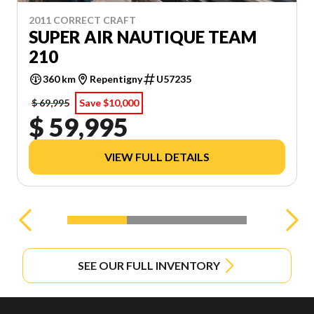
VIEW ALL EQUIPMENT
2011 CORRECT CRAFT
SUPER AIR NAUTIQUE TEAM
210
360 km
Repentigny
U57235
$ 69,995
Save $10,000
$ 59,995
VIEW FULL DETAILS
SEE OUR FULL INVENTORY