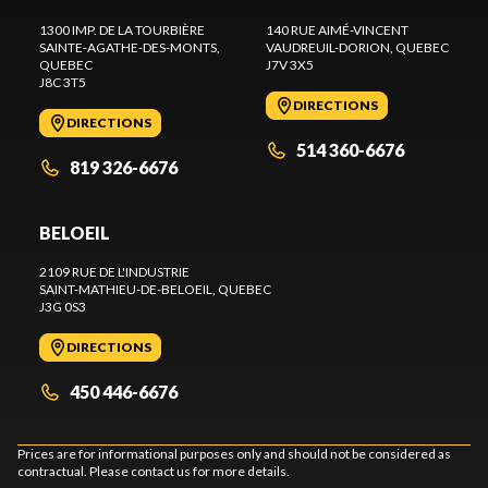
1300 IMP. DE LA TOURBIÈRE
140 RUE AIMÉ-VINCENT
SAINTE-AGATHE-DES-MONTS
,
VAUDREUIL-DORION
, QUEBEC
QUEBEC
J7V 3X5
J8C 3T5
DIRECTIONS
DIRECTIONS
514 360-6676
819 326-6676
BELOEIL
2109 RUE DE L'INDUSTRIE
SAINT-MATHIEU-DE-BELOEIL
, QUEBEC
J3G 0S3
DIRECTIONS
450 446-6676
Prices are for informational purposes only and should not be considered as
contractual. Please contact us for more details.