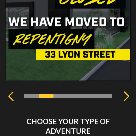
CHOOSE YOUR TYPE OF
ADVENTURE