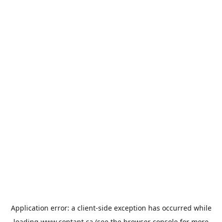
Application error: a
client
-side exception has occurred while
loading
www.contant.ca
(see the
browser console
for more