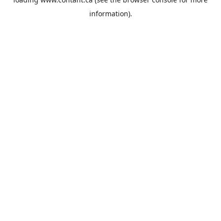
information).