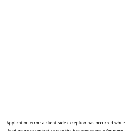
Application error: a
client
-side exception has occurred while
loading
www.contant.ca
(see the
browser console
for more