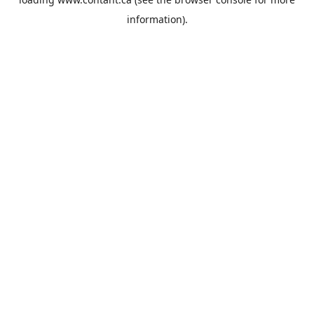
information).