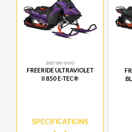
2027 SKI-DOO
FREERIDE ULTRAVIOLET
FR
II 850 E-TEC®
B
SPECIFICATIONS