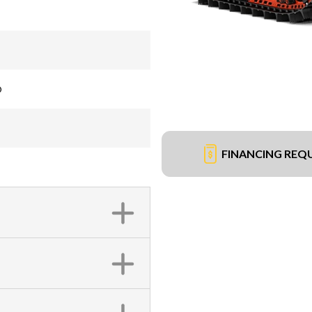
®
FINANCING REQ