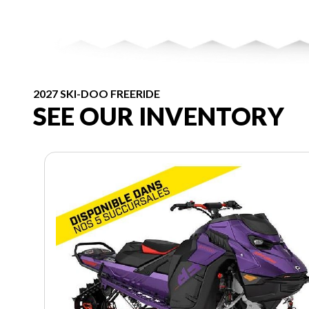
2027 SKI-DOO FREERIDE
SEE OUR INVENTORY