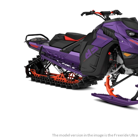
The model version in the image is the Freeride Ultra