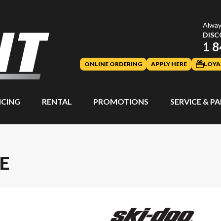
Alway
DISC
1 8
ONLINE ORDERING
APPLY HERE
LOYA
NCING
RENTAL
PROMOTIONS
SERVICE & P
E