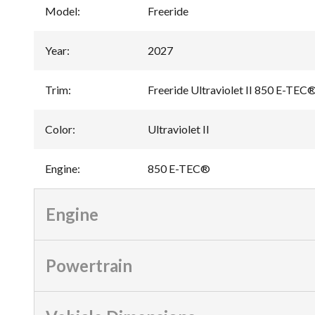
Model
:
Freeride
Year
:
2027
Trim
:
Freeride Ultraviolet II 850 E-TEC
Color
:
Ultraviolet II
Engine
:
850 E-TEC®
Engine
Powertrain