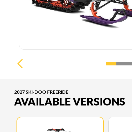
2027 SKI-DOO FREERIDE
AVAILABLE VERSIONS