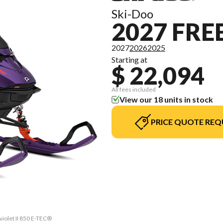
Ski-Doo
2027 FRE
2027
2026
2025
Starting at
$ 22,094
All fees included
View our 18 units in stock
PRICE QUOTE REQ
violet II 850 E-TEC®