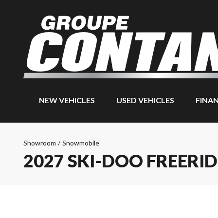
NEW VEHICLES
USED VEHICLES
FINA
Showroom
/
Snowmobile
2027 SKI-DOO FREERID