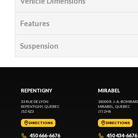
Vehicle Dimensions
Features
Suspension
REPENTIGNY
MIRABEL
33 RUE DE LYON
18000 R. J.-A.-BOMBAR
REPENTIGNY
, QUEBEC
MIRABEL
, QUEBEC
J5Z 4Z3
J7J 2H8
DIRECTIONS
DIRECTIONS
450 666-6676
450 434-6676