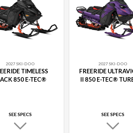
2027 SKI-DOO
2027 SKI-DOO
EERIDE TIMELESS
FREERIDE ULTRAV
LACK 850 E-TEC®
II 850 E-TEC® TU
SEE SPECS
SEE SPECS