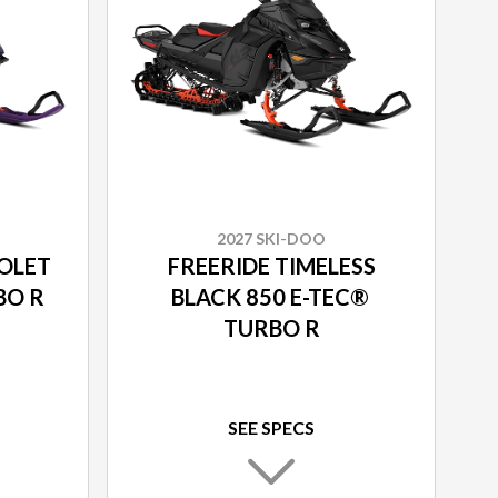
2027 SKI-DOO
IOLET
FREERIDE TIMELESS
RBO R
BLACK 850 E-TEC®
TURBO R
SEE SPECS