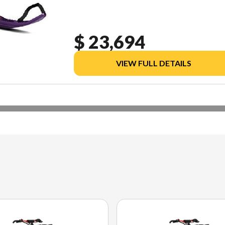
$ 23,694
VIEW FULL DETAILS