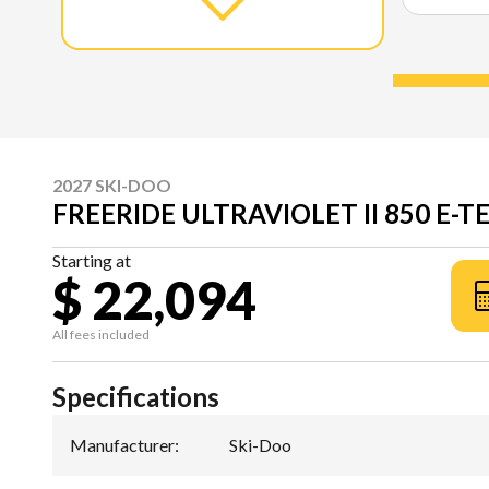
2027 SKI-DOO
FREERIDE ULTRAVIOLET II 850 E-T
Starting at
$ 22,094
All fees included
Specifications
Manufacturer
:
Ski-Doo