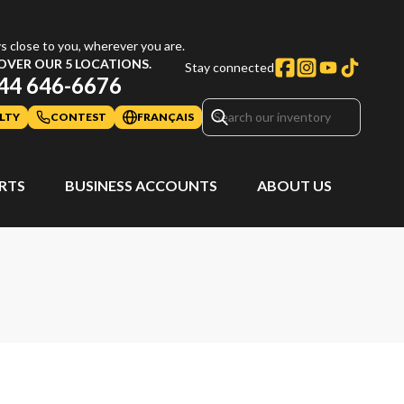
s close to you, wherever you are.
OVER OUR 5 LOCATIONS.
Stay connected
44 646-6676
LTY
CONTEST
FRANÇAIS
ARTS
BUSINESS ACCOUNTS
ABOUT US