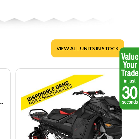
VIEW ALL UNITS IN STOCK