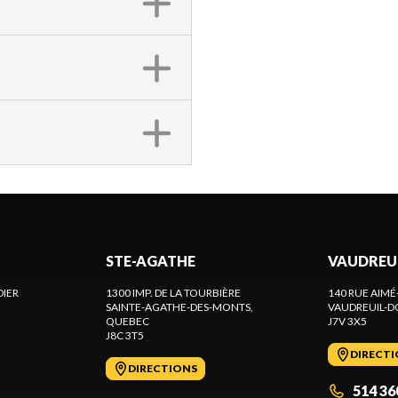
STE-AGATHE
VAUDREU
DIER
1300 IMP. DE LA TOURBIÈRE
140 RUE AIMÉ
SAINTE-AGATHE-DES-MONTS
,
VAUDREUIL-D
QUEBEC
J7V 3X5
J8C 3T5
DIRECT
DIRECTIONS
514 36