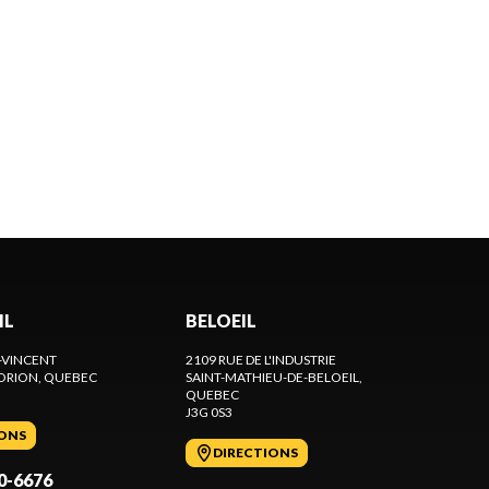
IL
BELOEIL
-VINCENT
2109 RUE DE L'INDUSTRIE
ORION
, QUEBEC
SAINT-MATHIEU-DE-BELOEIL
,
QUEBEC
J3G 0S3
IONS
DIRECTIONS
0-6676