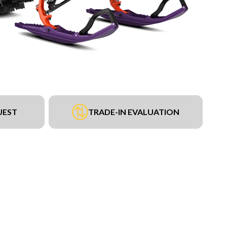
UEST
TRADE-IN EVALUATION