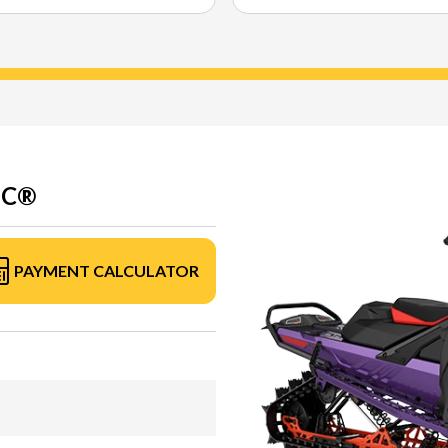
EC®
PAYMENT CALCULATOR