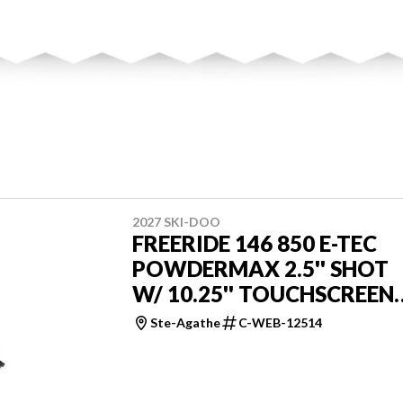
2027 SKI-DOO
FREERIDE 146 850 E-TEC
POWDERMAX 2.5'' SHOT
W/ 10.25'' TOUCHSCREEN
LAC
Ste-Agathe
C-WEB-12514