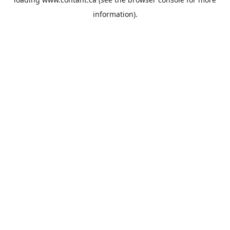
information).