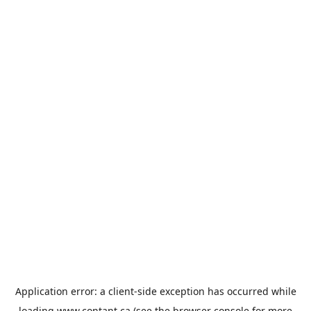
Application error: a
client
-side exception has occurred while
loading
www.contant.ca
(see the
browser console
for more