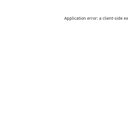
Application error: a
client
-side e