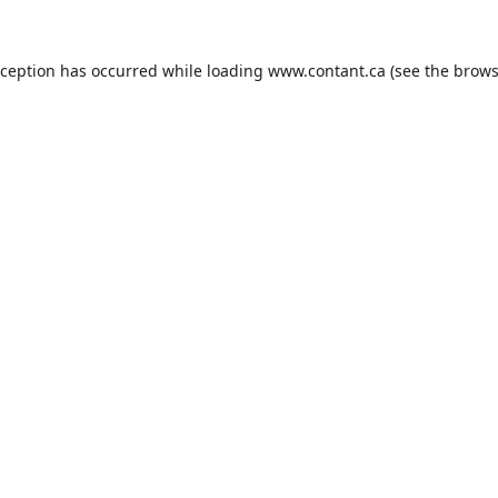
xception has occurred while loading
www.contant.ca
(see the
brows