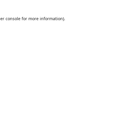
er console
for more information).