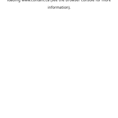
information).