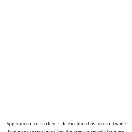
Application error: a
client
-side exception has occurred while
loading
www.contant.ca
(see the
browser console
for more