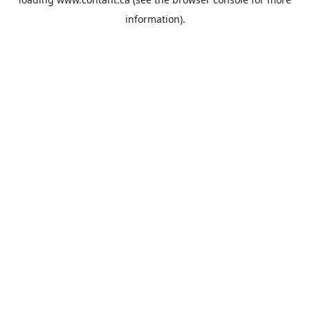
information).