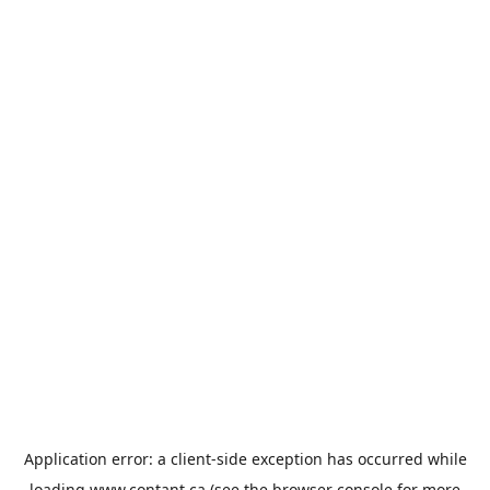
Application error: a
client
-side exception has occurred while
loading
www.contant.ca
(see the
browser console
for more