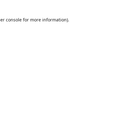
er console
for more information).