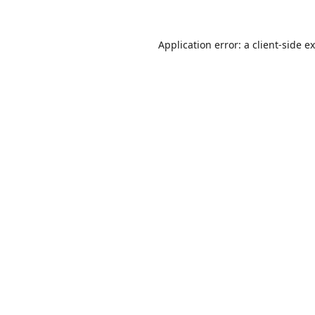
Application error: a
client
-side e