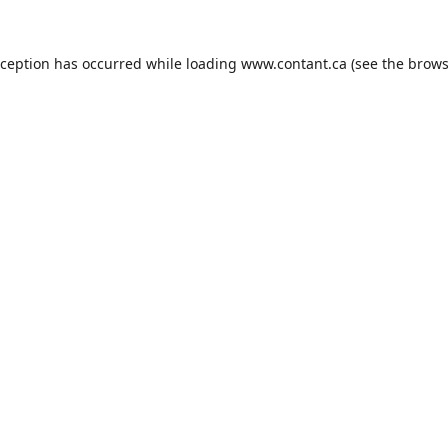
xception has occurred while loading
www.contant.ca
(see the
brows