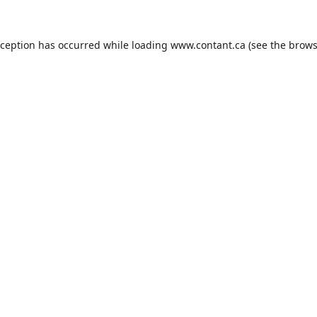
xception has occurred while loading
www.contant.ca
(see the
brows