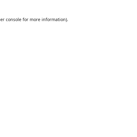
er console
for more information).