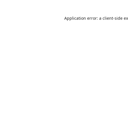
Application error: a
client
-side e