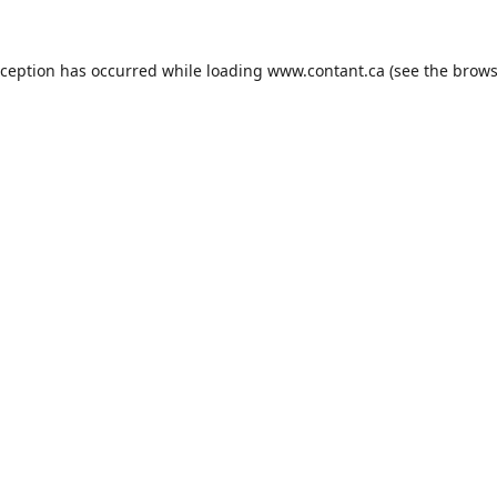
xception has occurred while loading
www.contant.ca
(see the
brows