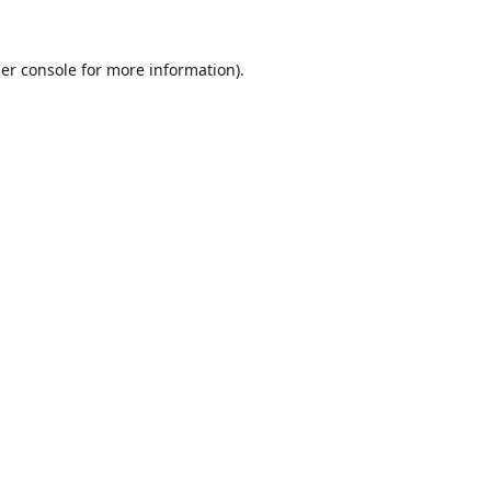
er console
for more information).