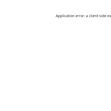
Application error: a
client
-side e