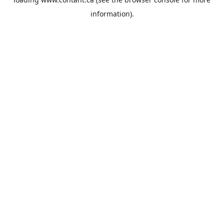
information).