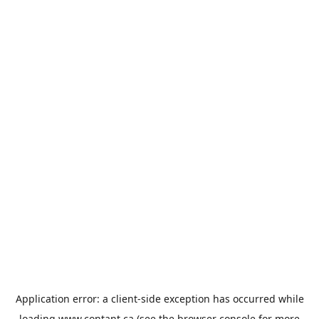
Application error: a
client
-side exception has occurred while
loading
www.contant.ca
(see the
browser console
for more