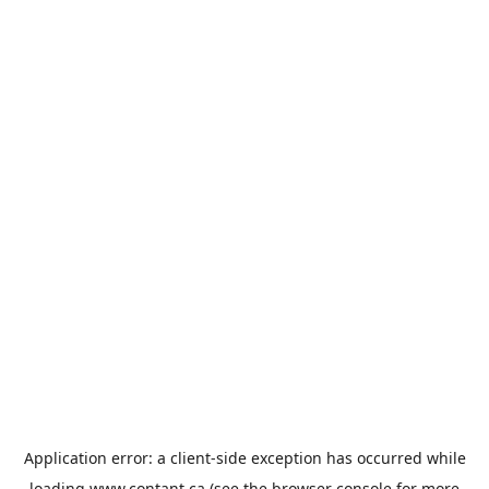
Application error: a
client
-side exception has occurred while
loading
www.contant.ca
(see the
browser console
for more