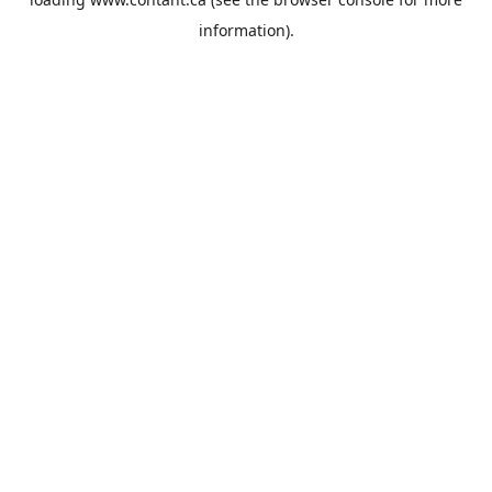
information).