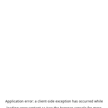
Application error: a
client
-side exception has occurred while
loading
www.contant.ca
(see the
browser console
for more