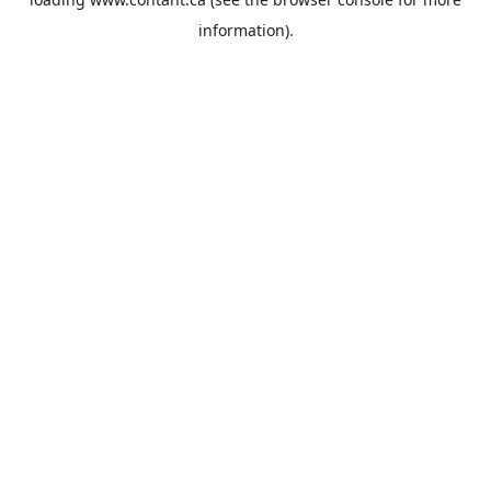
information).