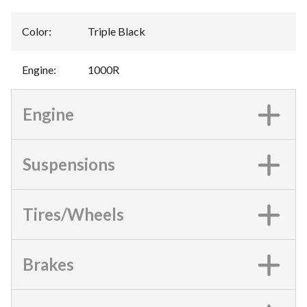
Color
:
Triple Black
Engine
:
1000R
Engine
Suspensions
Tires/Wheels
Brakes