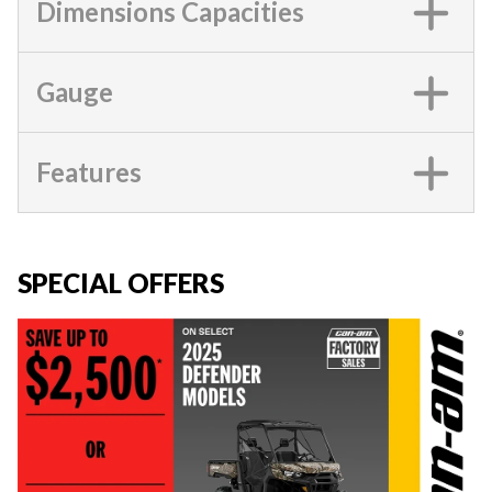
Dimensions Capacities
Gauge
Features
SPECIAL OFFERS