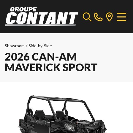
Showroom
/
Side-by-Side
2026 CAN-AM
MAVERICK SPORT