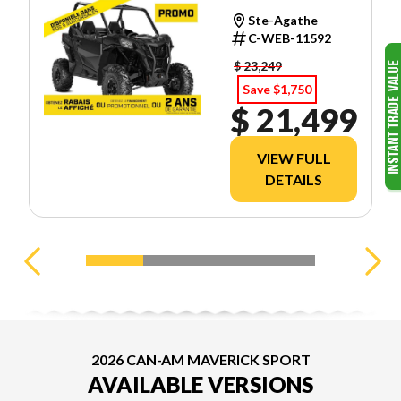
Ste-Agathe
C-WEB-11592
$ 23,249
Save $1,750
$ 21,499
VIEW FULL
DETAILS
2026 CAN-AM MAVERICK SPORT
AVAILABLE VERSIONS