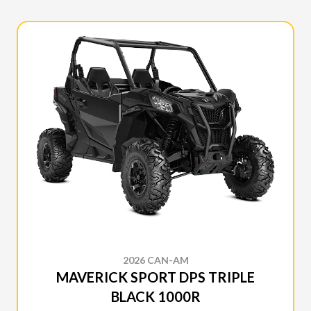
2026 CAN-AM
MAVERICK SPORT DPS TRIPLE
BLACK 1000R