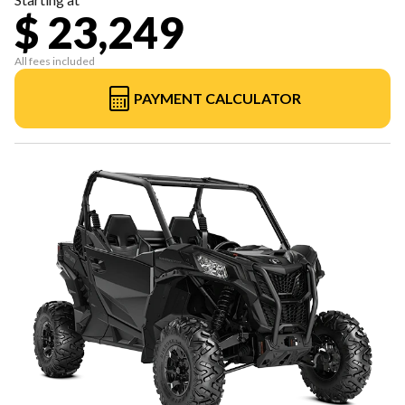
$ 23,249
All fees included
PAYMENT CALCULATOR