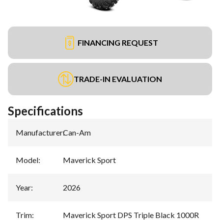
FINANCING REQUEST
TRADE-IN EVALUATION
Specifications
Manufacturer
:
Can-Am
Model
:
Maverick Sport
Year
:
2026
Trim
:
Maverick Sport DPS Triple Black 1000R