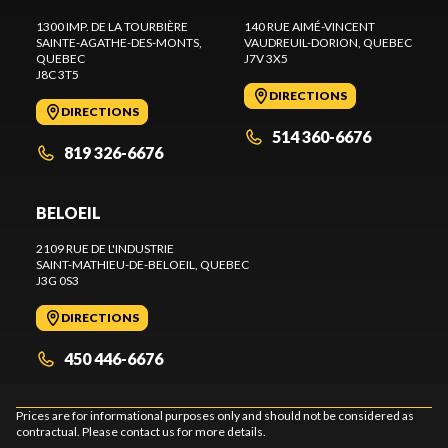
1300 IMP. DE LA TOURBIÈRE
140 RUE AIMÉ-VINCENT
SAINTE-AGATHE-DES-MONTS
,
VAUDREUIL-DORION
, QUEBEC
QUEBEC
J7V 3X5
J8C 3T5
DIRECTIONS
DIRECTIONS
514 360-6676
819 326-6676
BELOEIL
2109 RUE DE L'INDUSTRIE
SAINT-MATHIEU-DE-BELOEIL
, QUEBEC
J3G 0S3
DIRECTIONS
450 446-6676
Prices are for informational purposes only and should not be considered as
contractual. Please contact us for more details.