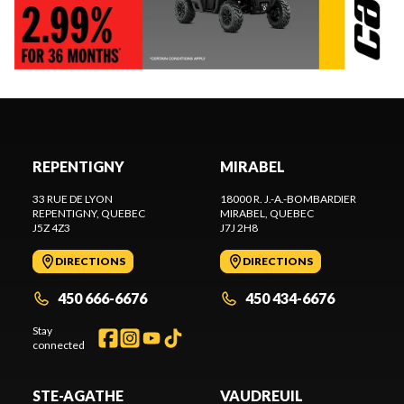
REPENTIGNY
MIRABEL
33 RUE DE LYON
18000 R. J.-A.-BOMBARDIER
REPENTIGNY
, QUEBEC
MIRABEL
, QUEBEC
J5Z 4Z3
J7J 2H8
DIRECTIONS
DIRECTIONS
450 666-6676
450 434-6676
Stay
connected
STE-AGATHE
VAUDREUIL