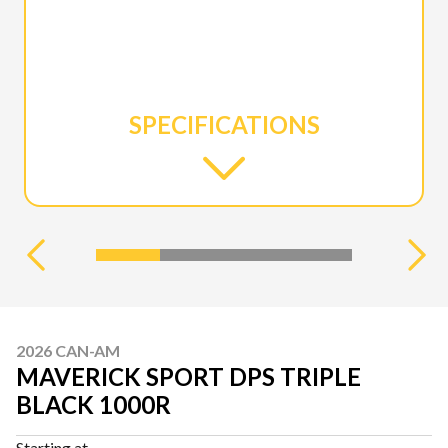
SPECIFICATIONS
2026 CAN-AM
MAVERICK SPORT DPS TRIPLE
BLACK 1000R
Starting at