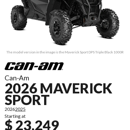
The model version in the image is the Maverick Sport DPS Triple Black 1000R
Can-Am
2026 MAVERICK
SPORT
2026
2025
Starting at
$ 23,249