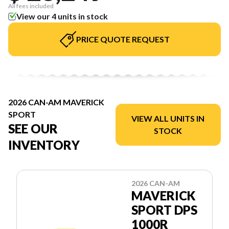
All fees included
View our 4 units in stock
PRICE QUOTE REQUEST
2026 CAN-AM MAVERICK
SPORT
VIEW ALL UNITS IN
SEE OUR
STOCK
INVENTORY
2026 CAN-AM
MAVERICK
SPORT DPS
1000R