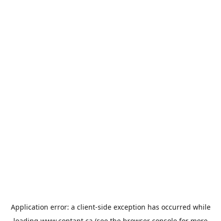
Application error: a
client
-side exception has occurred while
loading
www.contant.ca
(see the
browser console
for more