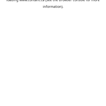
information).