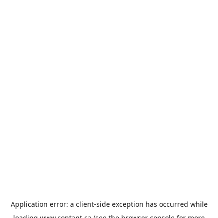
Application error: a
client
-side exception has occurred while
loading
www.contant.ca
(see the
browser console
for more