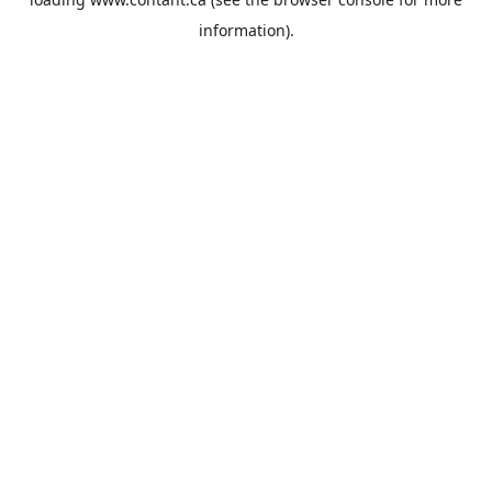
information).