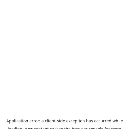
Application error: a
client
-side exception has occurred while
loading
www.contant.ca
(see the
browser console
for more