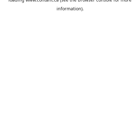
information).