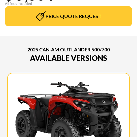
All fees included
PRICE QUOTE REQUEST
2025 CAN-AM OUTLANDER 500/700
AVAILABLE VERSIONS