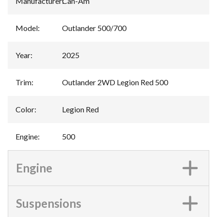
Manufacturer
:
Can-Am
Model
:
Outlander 500/700
Year
:
2025
Trim
:
Outlander 2WD Legion Red 500
Color
:
Legion Red
Engine
:
500
Engine
Suspensions