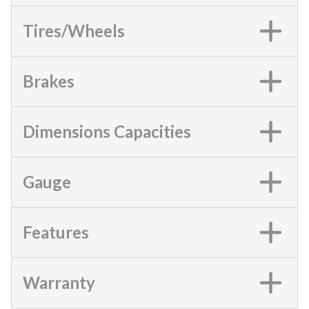
Tires/Wheels
Brakes
Dimensions Capacities
Gauge
Features
Warranty