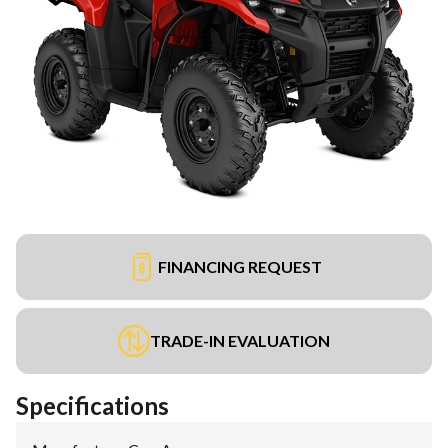
FINANCING REQUEST
TRADE-IN EVALUATION
Specifications