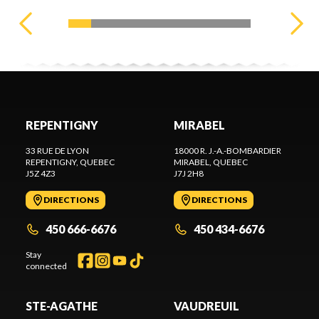
REPENTIGNY
MIRABEL
33 RUE DE LYON
18000 R. J.-A.-BOMBARDIER
REPENTIGNY
, QUEBEC
MIRABEL
, QUEBEC
J5Z 4Z3
J7J 2H8
DIRECTIONS
DIRECTIONS
450 666-6676
450 434-6676
Stay
connected
STE-AGATHE
VAUDREUIL