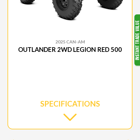
2025 CAN-AM
OUTLANDER 2WD LEGION RED 500
SPECIFICATIONS