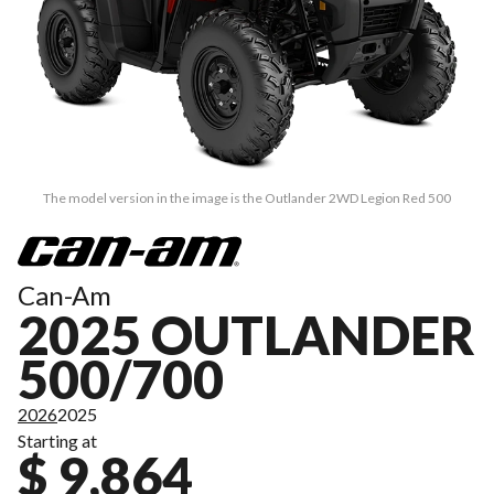
The model version in the image is the Outlander 2WD Legion Red 500
Can-Am
2025 OUTLANDER
500/700
2026
2025
Starting at
$ 9,864