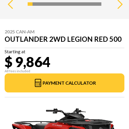
2025 CAN-AM
OUTLANDER 2WD LEGION RED 500
Starting at
$ 9,864
All fees included
PAYMENT CALCULATOR