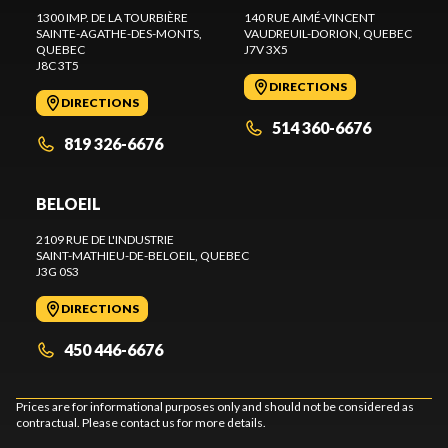
1300 IMP. DE LA TOURBIÈRE
140 RUE AIMÉ-VINCENT
SAINTE-AGATHE-DES-MONTS
,
VAUDREUIL-DORION
, QUEBEC
QUEBEC
J7V 3X5
J8C 3T5
DIRECTIONS
DIRECTIONS
514 360-6676
819 326-6676
BELOEIL
2109 RUE DE L'INDUSTRIE
SAINT-MATHIEU-DE-BELOEIL
, QUEBEC
J3G 0S3
DIRECTIONS
450 446-6676
Prices are for informational purposes only and should not be considered as
contractual. Please contact us for more details.