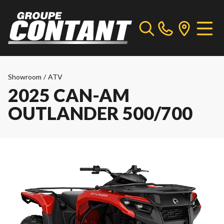
Showroom
/
ATV
2025 CAN-AM
OUTLANDER 500/700