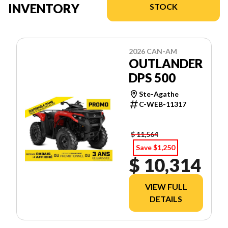
INVENTORY
STOCK
2026 CAN-AM
OUTLANDER
DPS 500
Ste-Agathe
C-WEB-11317
$ 11,564
Save $1,250
$ 10,314
VIEW FULL
DETAILS