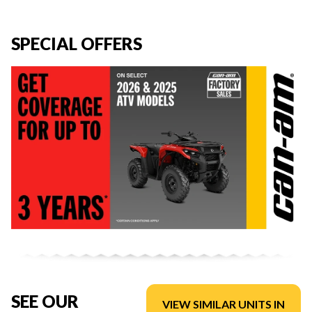
SPECIAL OFFERS
SEE OUR
VIEW SIMILAR UNITS IN