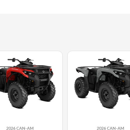
2026 CAN-AM
2026 CAN-AM