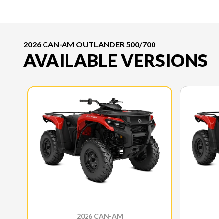
2026 CAN-AM OUTLANDER 500/700
AVAILABLE VERSIONS
2026 CAN-AM