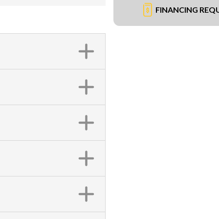
FINANCING REQ