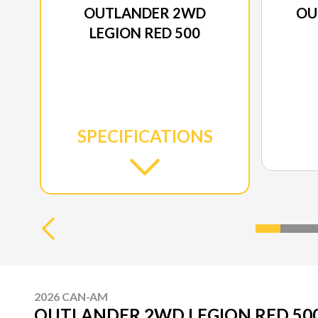
OUTLANDER 2WD
OU
LEGION RED 500
SPECIFICATIONS
2026 CAN-AM
OUTLANDER 2WD LEGION RED 50