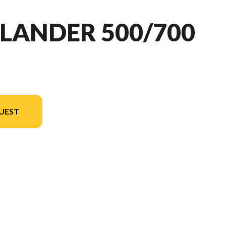
LANDER 500/700
UEST