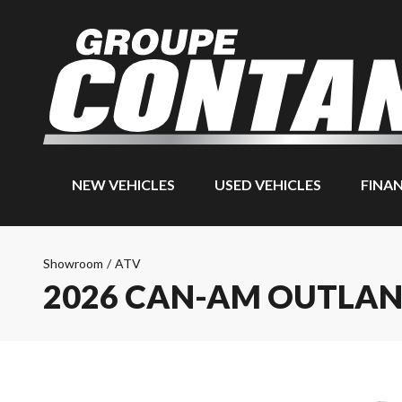
NEW VEHICLES
USED VEHICLES
FINA
Showroom
/
ATV
2026 CAN-AM OUTLAN