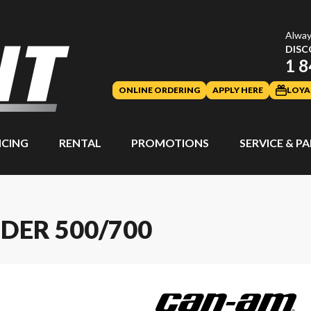
Alway
DISC
1 8
ONLINE ORDERING
APPLY HERE
LOYA
NCING
RENTAL
PROMOTIONS
SERVICE & P
DER 500/700