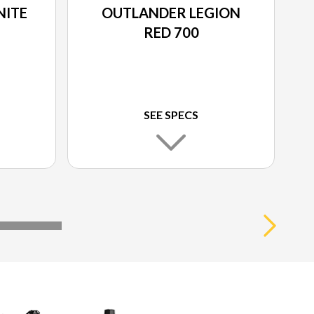
NITE
OUTLANDER LEGION
RED 700
SEE SPECS