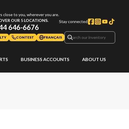
s close to you, wherever you are.
OVER OUR 5 LOCATIONS.
Stay connected
44 646-6676
LTY
CONTEST
FRANÇAIS
ARTS
BUSINESS ACCOUNTS
ABOUT US