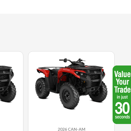
2026 CAN-AM