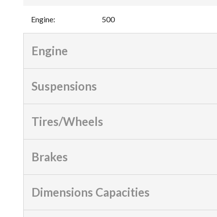
Engine
:
500
Engine
Suspensions
Tires/Wheels
Brakes
Dimensions Capacities