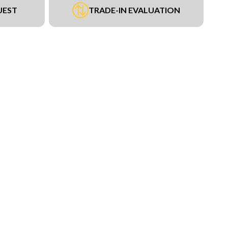
UEST
TRADE-IN EVALUATION