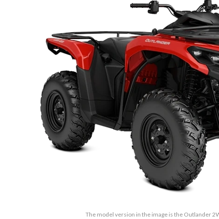
The model version in the image is the Outlander 