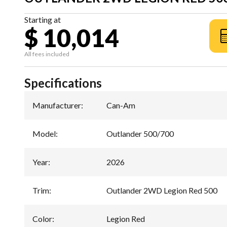
Starting at
$ 10,014
All fees included
Specifications
Manufacturer
:
Can-Am
Model
:
Outlander 500/700
Year
:
2026
Trim
:
Outlander 2WD Legion Red 500
Color
:
Legion Red