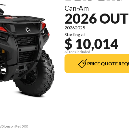
Can-Am
2026 OUT
2026
2025
Starting at
$ 10,014
All fees included
PRICE QUOTE REQ
2WD Legion Red 500