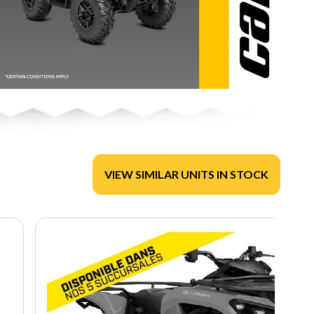
VIEW SIMILAR UNITS IN STOCK