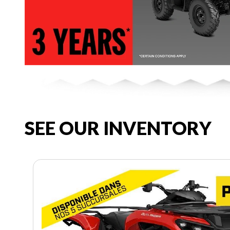
SEE OUR INVENTORY