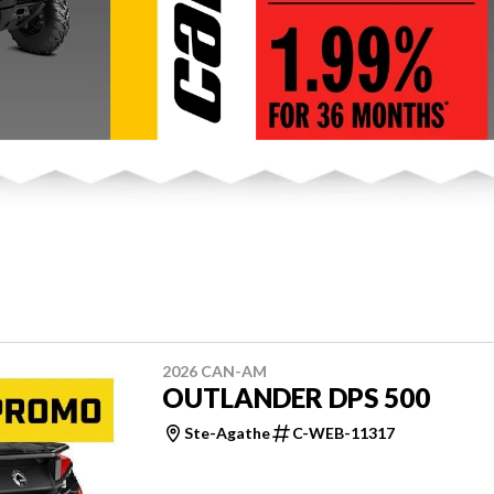
2026 CAN-AM
OUTLANDER DPS 500
Ste-Agathe
C-WEB-11317