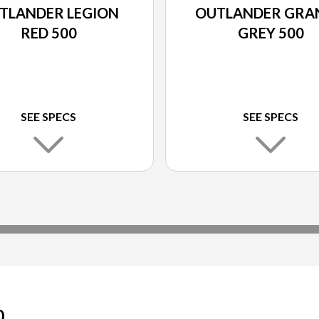
TLANDER LEGION
OUTLANDER GRA
RED 500
GREY 500
SEE SPECS
SEE SPECS
0