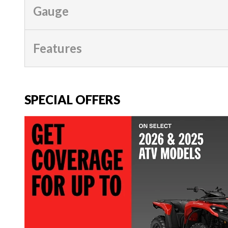
Gauge
Features
SPECIAL OFFERS