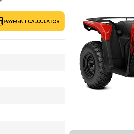
PAYMENT CALCULATOR