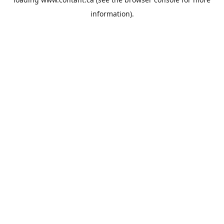
information).