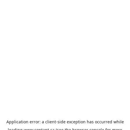
Application error: a
client
-side exception has occurred while
loading
www.contant.ca
(see the
browser console
for more