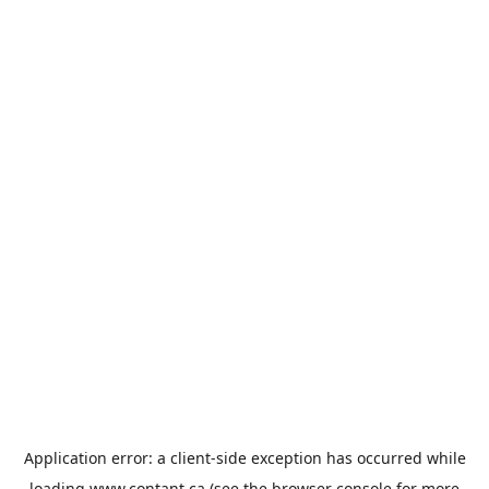
Application error: a
client
-side exception has occurred while
loading
www.contant.ca
(see the
browser console
for more