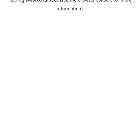
information).