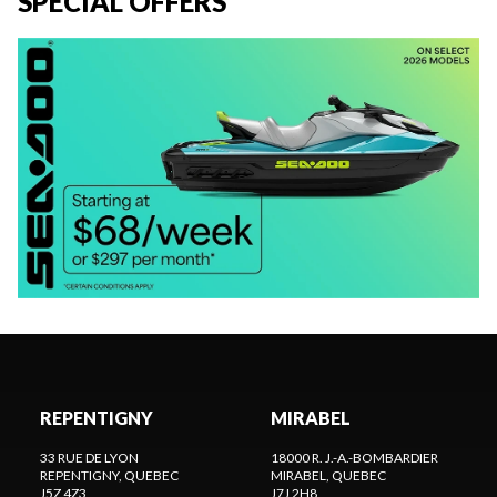
SPECIAL OFFERS
REPENTIGNY
MIRABEL
33 RUE DE LYON
18000 R. J.-A.-BOMBARDIER
REPENTIGNY
, QUEBEC
MIRABEL
, QUEBEC
J5Z 4Z3
J7J 2H8