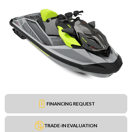
FINANCING REQUEST
TRADE-IN EVALUATION