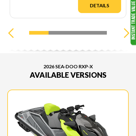
DETAILS
2026 SEA-DOO RXP-X
AVAILABLE VERSIONS