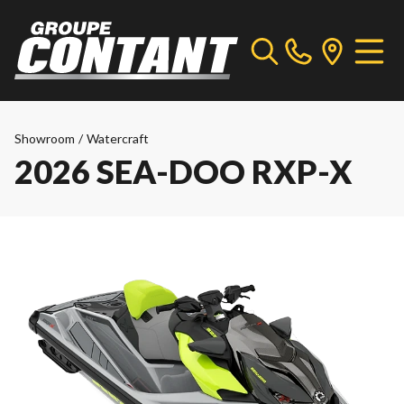
Showroom
/
Watercraft
2026 SEA-DOO RXP-X