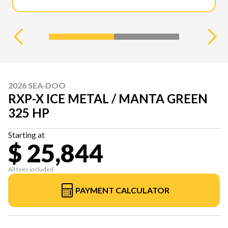
2026 SEA-DOO
RXP-X ICE METAL / MANTA GREEN
325 HP
Starting at
$ 25,844
All fees included
PAYMENT CALCULATOR