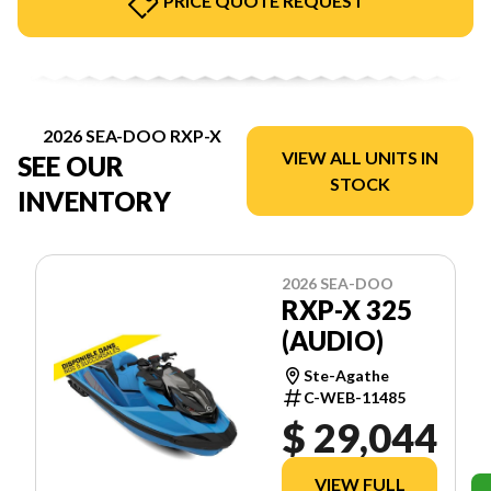
PRICE QUOTE REQUEST
2026 SEA-DOO RXP-X
VIEW ALL UNITS IN
SEE OUR
STOCK
INVENTORY
2026 SEA-DOO
RXP-X 325
(AUDIO)
Ste-Agathe
C-WEB-11485
$ 29,044
VIEW FULL