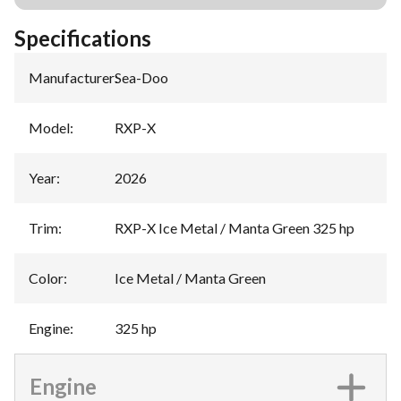
Specifications
Manufacturer
:
Sea-Doo
Model
:
RXP-X
Year
:
2026
Trim
:
RXP-X Ice Metal / Manta Green 325 hp
Color
:
Ice Metal / Manta Green
Engine
:
325 hp
Engine