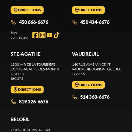
DIRECTIONS
DIRECTIONS
450 666-6676
450 434-6676
Stay
connected
STE-AGATHE
VAUDREUIL
1300 IMP. DE LA TOURBIÈRE
140 RUE AIMÉ-VINCENT
SAINTE-AGATHE-DES-MONTS
,
VAUDREUIL-DORION
, QUEBEC
QUEBEC
J7V 3X5
J8C 3T5
DIRECTIONS
DIRECTIONS
514 360-6676
819 326-6676
BELOEIL
2109 RUE DE L'INDUSTRIE