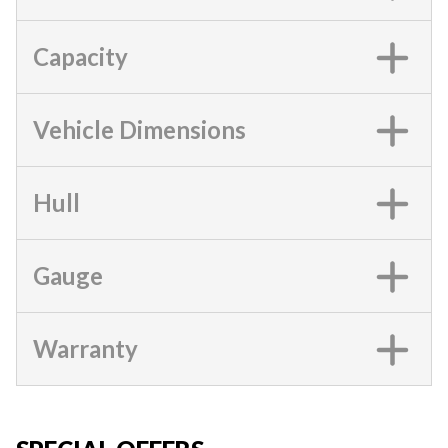
Capacity
Vehicle Dimensions
Hull
Gauge
Warranty