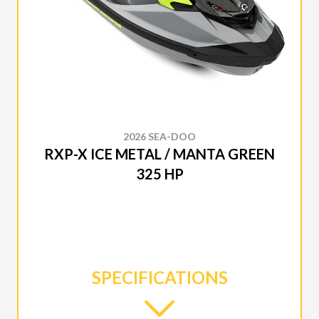
2026 SEA-DOO
RXP-X ICE METAL / MANTA GREEN
325 HP
SPECIFICATIONS