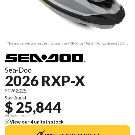
The model version in the image is the RXP-X Ice Metal / Manta Green 325 hp
Sea-Doo
2026 RXP-X
2026
2025
Starting at
$ 25,844
All fees included
View our 4 units in stock