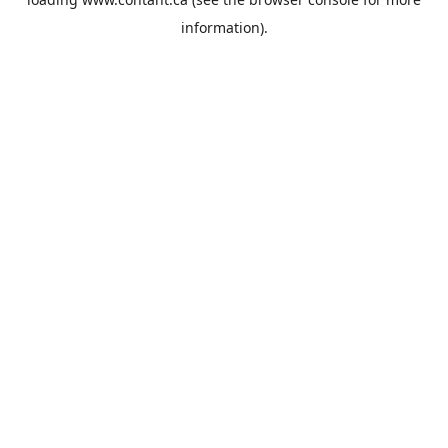
information).