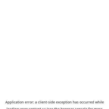
Application error: a
client
-side exception has occurred while
loading
www.contant.ca
(see the
browser console
for more