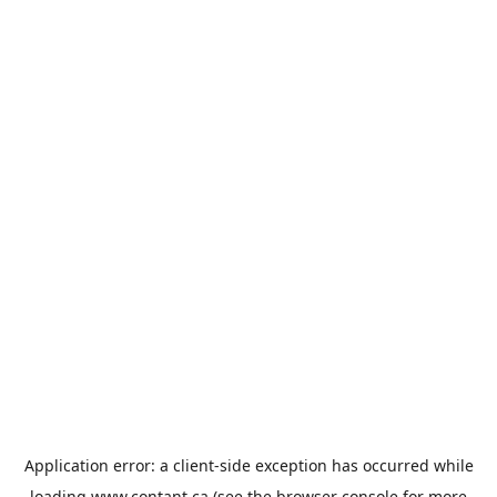
Application error: a
client
-side exception has occurred while
loading
www.contant.ca
(see the
browser console
for more