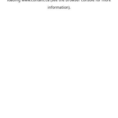
information).