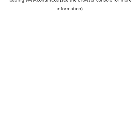
information).