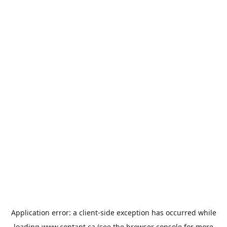
Application error: a
client
-side exception has occurred while
loading
www.contant.ca
(see the
browser console
for more