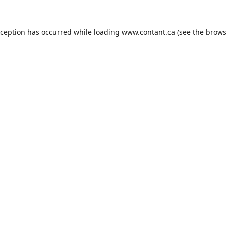
xception has occurred while loading
www.contant.ca
(see the
brows