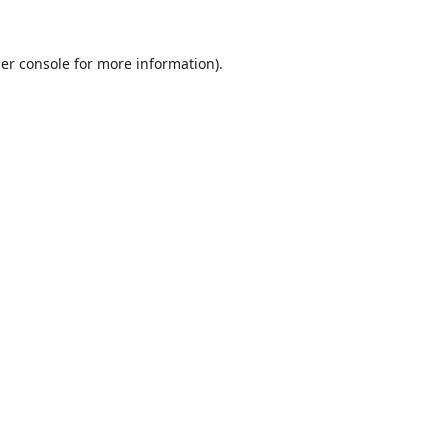
er console
for more information).