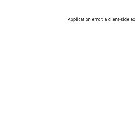
Application error: a
client
-side e