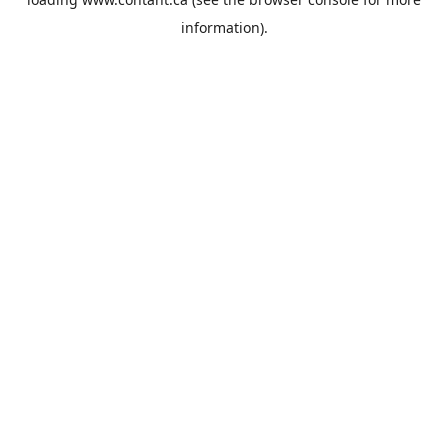
information).