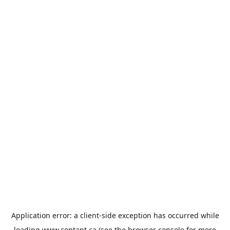
Application error: a
client
-side exception has occurred while
loading
www.contant.ca
(see the
browser console
for more