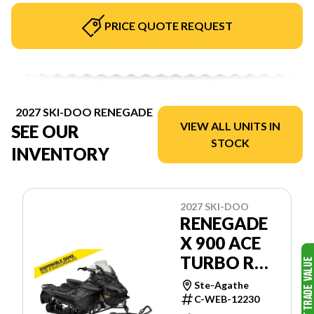
PRICE QUOTE REQUEST
2027 SKI-DOO RENEGADE
VIEW ALL UNITS IN
SEE OUR
STOCK
INVENTORY
2027 SKI-DOO
RENEGADE
X 900 ACE
TURBO R
RIPSAW
Ste-Agathe
1.25'' E.S.
C-WEB-12230