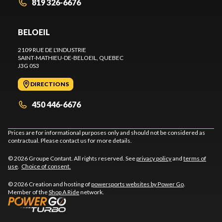
819 326-6676
BELOEIL
2109 RUE DE L'INDUSTRIE
SAINT-MATHIEU-DE-BELOEIL
, QUEBEC
J3G 0S3
DIRECTIONS
450 446-6676
Prices are for informational purposes only and should not be considered as
contractual. Please contact us for more details.
© 2026 Groupe Contant. All rights reserved. See
privacy policy
and
terms of
use
.
Choice of consent.
© 2026 Creation and hosting of
powersports websites by Power Go
.
Member of the
Shop A Ride
network.