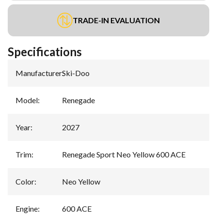
TRADE-IN EVALUATION
Specifications
Manufacturer
:
Ski-Doo
Model
:
Renegade
Year
:
2027
Trim
:
Renegade Sport Neo Yellow 600 ACE
Color
:
Neo Yellow
Engine
:
600 ACE