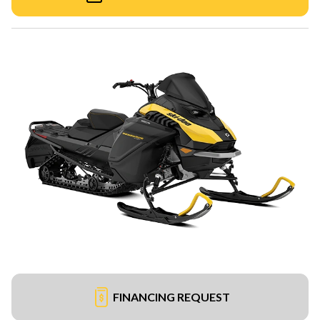
FINANCING REQUEST