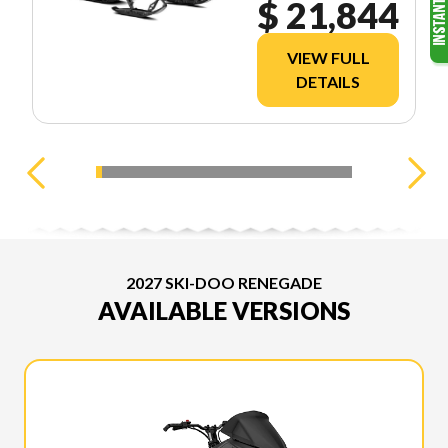
$ 21,844
VIEW FULL
DETAILS
2027 SKI-DOO RENEGADE
AVAILABLE VERSIONS