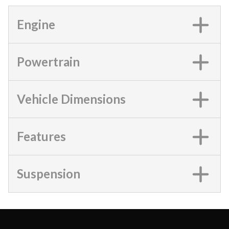
Engine
Powertrain
Vehicle Dimensions
Features
Suspension