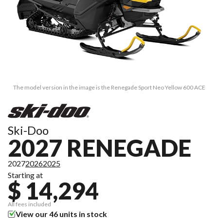
The model version in the image is the Renegade Sport Neo Yellow 600 ACE
Ski-Doo
2027 RENEGADE
2027
2026
2025
Starting at
$ 14,294
All fees included
View our 46 units in stock