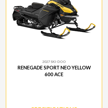
2027 SKI-DOO
RENEGADE SPORT NEO YELLOW
600 ACE