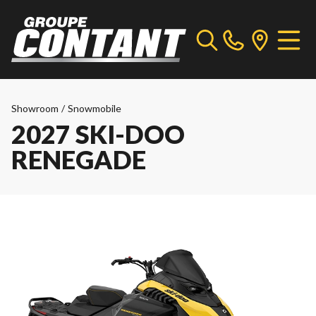
Showroom
/
Snowmobile
2027 SKI-DOO
RENEGADE