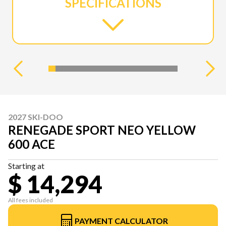
SPECIFICATIONS
2027 SKI-DOO
RENEGADE SPORT NEO YELLOW
600 ACE
Starting at
$ 14,294
All fees included
PAYMENT CALCULATOR