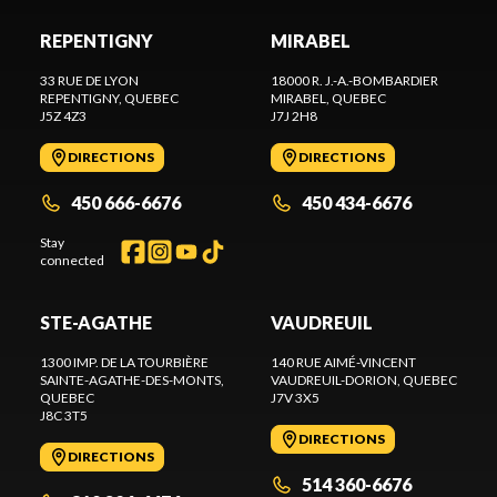
REPENTIGNY
MIRABEL
33 RUE DE LYON
18000 R. J.-A.-BOMBARDIER
REPENTIGNY
, QUEBEC
MIRABEL
, QUEBEC
J5Z 4Z3
J7J 2H8
DIRECTIONS
DIRECTIONS
450 666-6676
450 434-6676
Stay
connected
STE-AGATHE
VAUDREUIL
1300 IMP. DE LA TOURBIÈRE
140 RUE AIMÉ-VINCENT
SAINTE-AGATHE-DES-MONTS
,
VAUDREUIL-DORION
, QUEBEC
QUEBEC
J7V 3X5
J8C 3T5
DIRECTIONS
DIRECTIONS
514 360-6676