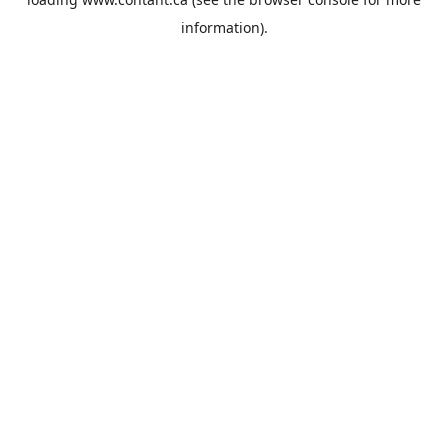
information).