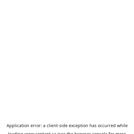
Application error: a
client
-side exception has occurred while
loading
www.contant.ca
(see the
browser console
for more