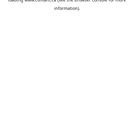
information).