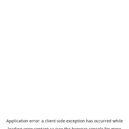
Application error: a
client
-side exception has occurred while
loading
www.contant.ca
(see the
browser console
for more