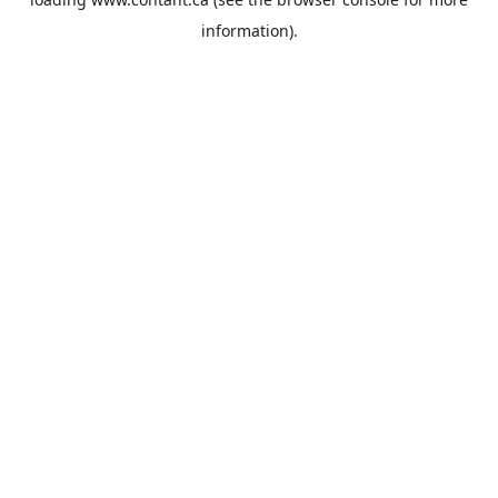
information).