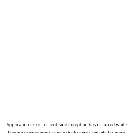
Application error: a
client
-side exception has occurred while
loading
www.contant.ca
(see the
browser console
for more