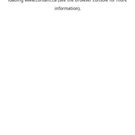
information).