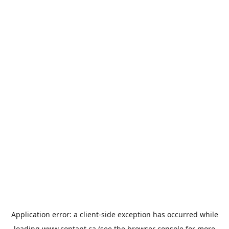
Application error: a
client
-side exception has occurred while
loading
www.contant.ca
(see the
browser console
for more