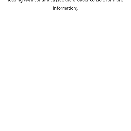
information).