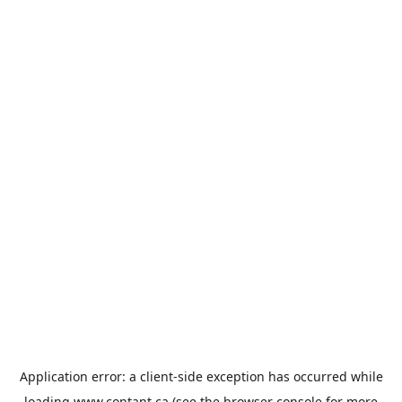
Application error: a
client
-side exception has occurred while
loading
www.contant.ca
(see the
browser console
for more