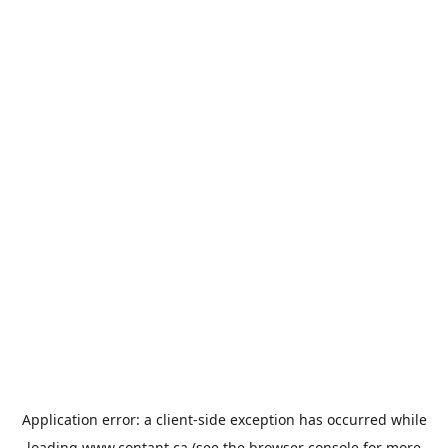
Application error: a
client
-side exception has occurred while
loading
www.contant.ca
(see the
browser console
for more