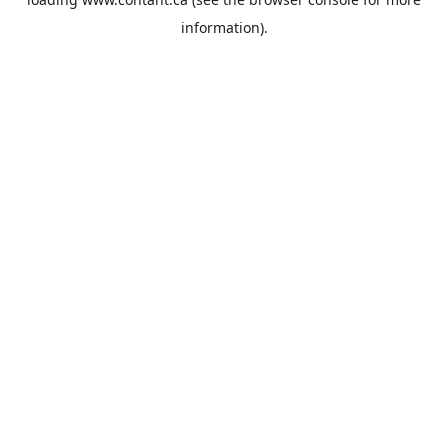
information).