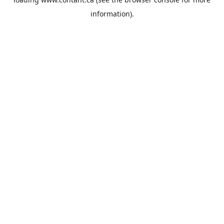
information).