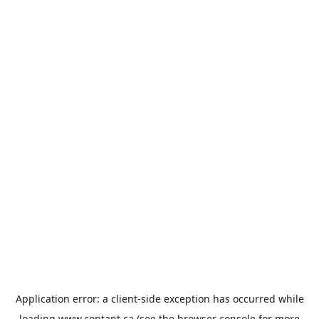
Application error: a
client
-side exception has occurred while
loading
www.contant.ca
(see the
browser console
for more