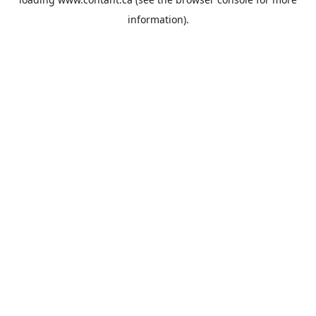
information).