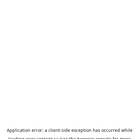
Application error: a
client
-side exception has occurred while
loading
www.contant.ca
(see the
browser console
for more