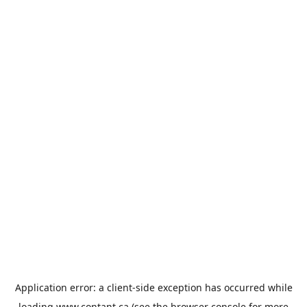
Application error: a
client
-side exception has occurred while
loading
www.contant.ca
(see the
browser console
for more