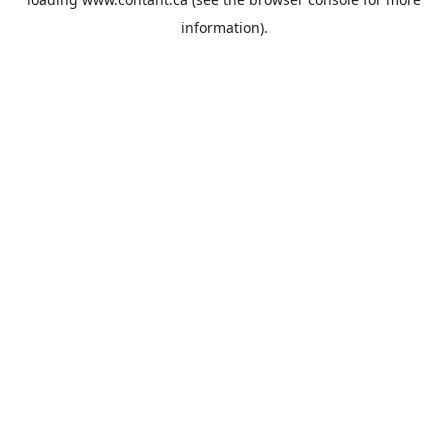
information).