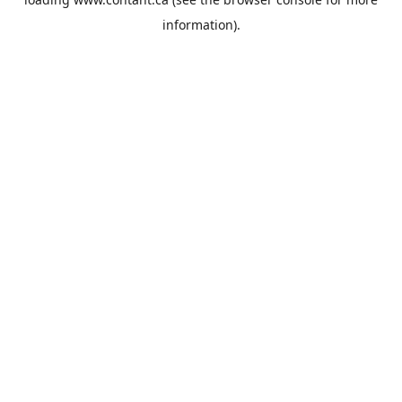
information).