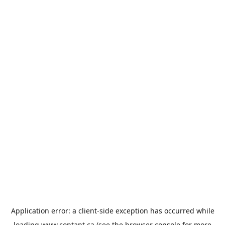
Application error: a
client
-side exception has occurred while
loading
www.contant.ca
(see the
browser console
for more