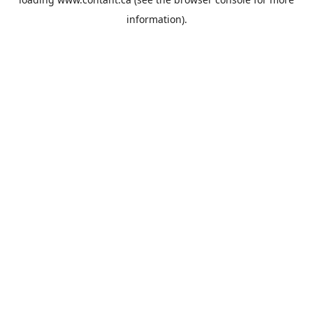
information).