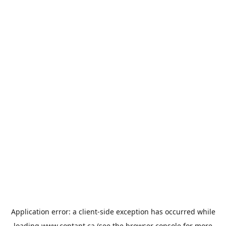
Application error: a
client
-side exception has occurred while
loading
www.contant.ca
(see the
browser console
for more