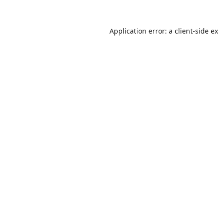
Application error: a
client
-side e