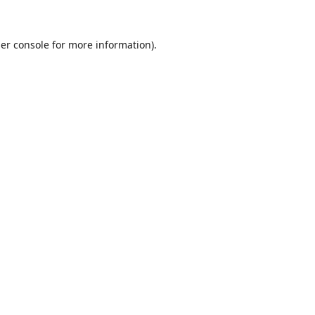
er console
for more information).