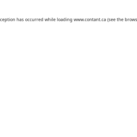
xception has occurred while loading
www.contant.ca
(see the
brows