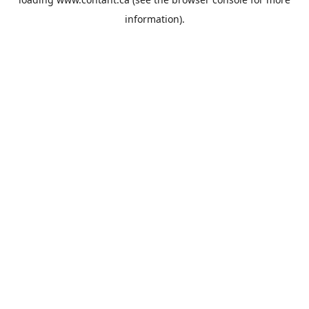
information).