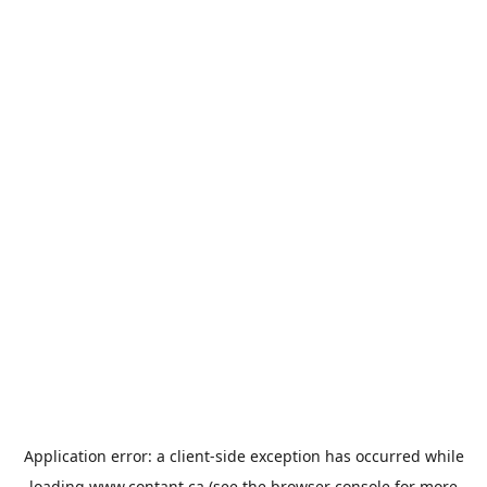
Application error: a
client
-side exception has occurred while
loading
www.contant.ca
(see the
browser console
for more